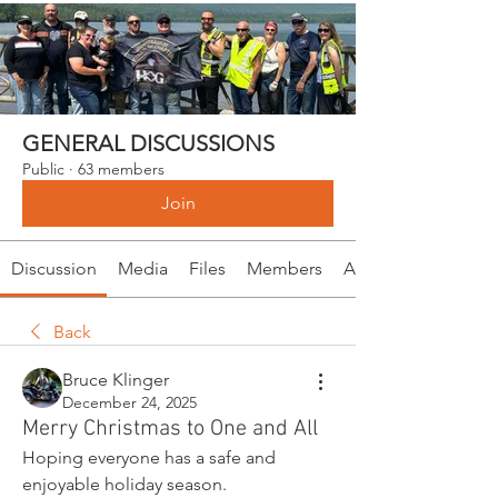
GENERAL DISCUSSIONS
Public
·
63 members
Join
Discussion
Media
Files
Members
About
Back
Bruce Klinger
December 24, 2025
Merry Christmas to One and All
Hoping everyone has a safe and 
enjoyable holiday season.