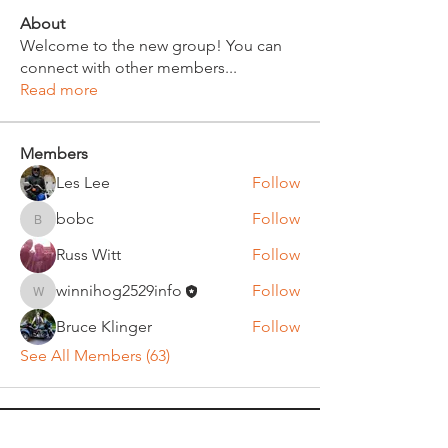
About
Welcome to the new group! You can
connect with other members
...
Read more
Members
Les Lee
Follow
bobc
Follow
bobc
Russ Witt
Follow
winnihog2529info
Follow
winnihog2529info
Bruce Klinger
Follow
See All Members (63)