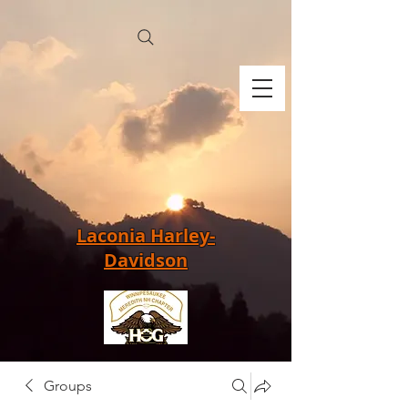
Laconia Harley-
Davidson
Groups