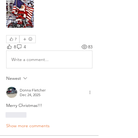
7
8
4
83
Write a comment...
Newest
Donna Fletcher
Dec 24, 2025
Merry Christmas!!!
Like
Show more comments