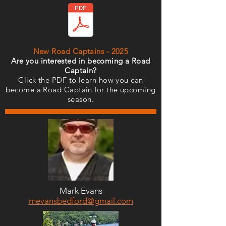
New Road Captains - 2025
Are you interested in becoming a Road
Captain?
Click the PDF to learn how you can
become a Road Captain for the upcoming
season.
Mark Evans
mevansbedford@gmail.com