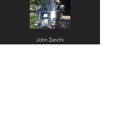
John Zanchi
ihcnaz@aol.com
Chris Sears
chrssears@yahoo.com