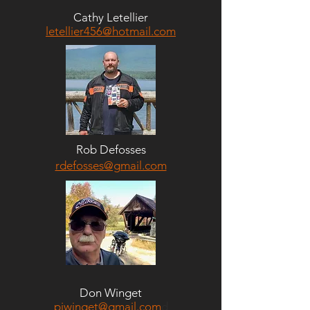
Cathy Letellier
letellier456@hotmail.com
Rob Defosses
rdefosses@gmail.com
Don Winget
pjwinget@gmail.com
d