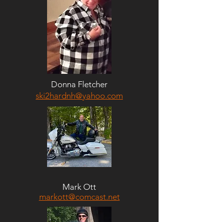
Donna Fletcher
ski2hardnh@yahoo.com
Mark Ott
markott@comcast.net