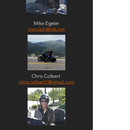
Mike Egeler
meralph@tds.net
Chris Colbert
chris.colbert1@gmail.com