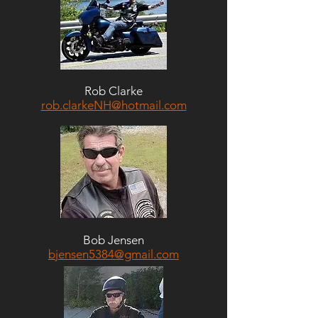
Rob Clarke
rob.clarkeNH@hotmail.com
Bob Jensen
bjensen5384@gmail.com