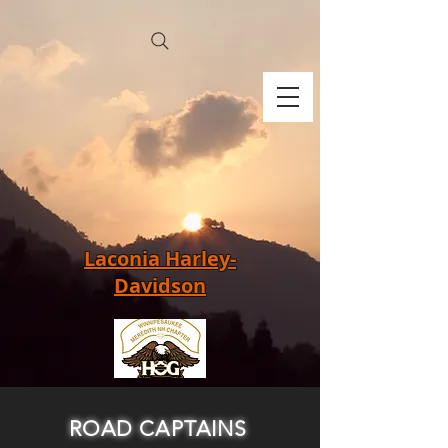
Laconia Harley-
Davidson
ROAD CAPTAINS