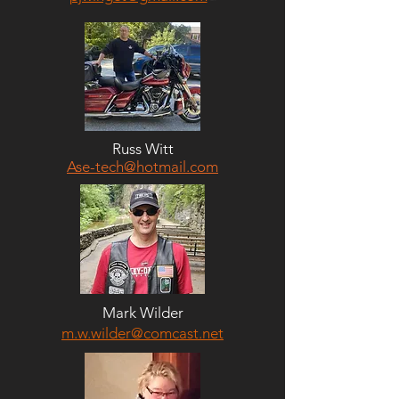
Russ Witt
Ase-tech@hotmail.com
Mark Wilder
m.w.wilder@comcast.net