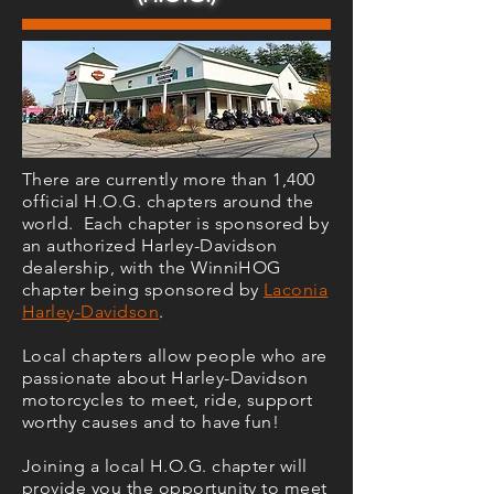
There are currently more than 1,400
official H.O.G. chapters around the
world. Each chapter is sponsored by
an authorized Harley-Davidson
dealership, with the WinniHOG
chapter being sponsored by
Laconia
Harley-Davidson
.
Local chapters allow people who are
passionate about Harley-Davidson
motorcycles to meet, ride, support
worthy causes and to have fun!
Joining a local H.O.G. chapter will
provide you the opportunity to meet