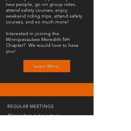
new people, go on group rides,
attend safety courses, enjoy
weekend riding trips, attend safety
courses, and so much more!
Interested in joining the
Winnipesaukee Meredith NH
Chapter? We would love to have
you!
Learn More
REGULAR MEETINGS
All members and guests are
invited to attend our monthly
chapter meetings. Meeting time