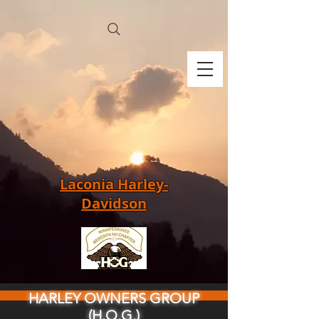
Laconia Harley-
Davidson
HARLEY OWNERS GROUP
(H.O.G.)