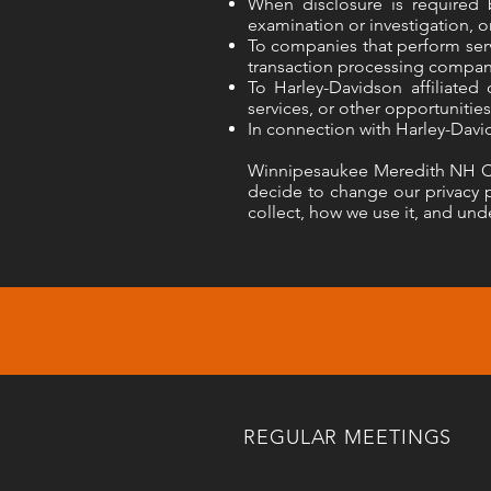
When disclosure is required 
examination or investigation, or
To companies that perform serv
transaction processing compan
To Harley-Davidson affiliated
services, or other opportunities
In connection with Harley-Davi
Winnipesaukee Meredith NH Chap
decide to change our privacy p
collect, how we use it, and unde
REGULAR MEETINGS