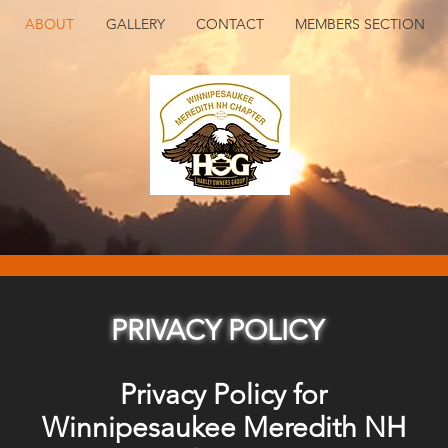
ABOUT
GALLERY
CONTACT
MEMBERS SECTION
PRIVACY POLICY
Privacy Policy for
Winnipesaukee Meredith NH