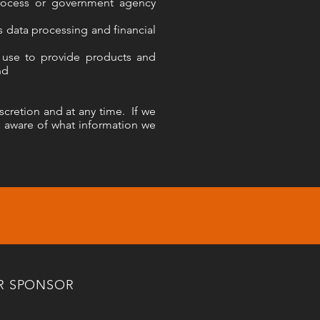
process or government agency
 data processing and financial
n use to provide products and
nd
cretion and at any time. If we
s aware of what information we
R SPONSOR