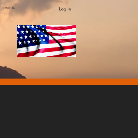
Events
Log In