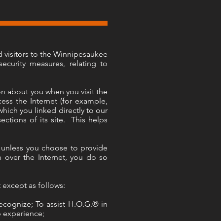
d visitors to the Winnipesaukee
ecurity measures, relating to
n about you when you visit the
s the Internet (for example,
hich you linked directly to our
ections of its site. This helps
e unless you choose to provide
n over the Internet, you do so
 except as follows:
ecognize; To assist H.O.G.® in
p experience;