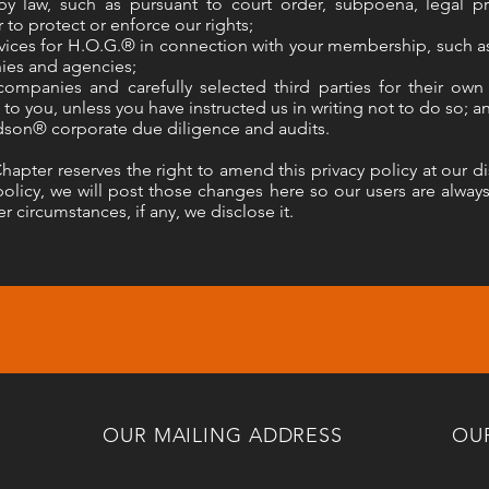
by law, such as pursuant to court order, subpoena, legal 
 to protect or enforce our rights;
ices for H.O.G.® in connection with your membership, such as
ies and agencies;
 companies and carefully selected third parties for their ow
 to you, unless you have instructed us in writing not to do so; a
dson® corporate due diligence and audits.
ter reserves the right to amend this privacy policy at our dis
olicy, we will post those changes here so our users are alway
r circumstances, if any, we disclose it.
OUR MAILING ADDRESS
OU