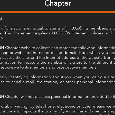
Chapter
nt
of information are mutual concerns of H.O.G.®, its members, an
 This Statement explains H.O.G.®’s Internet policies and s
on.
Chapter website collects and stores the following informatio
apter website: the name of the domain from which you acces
 access the site; and the Internet address of the website from w
formation to measure the number of visitors to the different s
 responsive to its members and prospective members.
ally identifying information about you when you visit our sit
e to send e-mail, registration, or other personal informatio
Chapter will not disclose personal information provided to it
oral, in writing, by telephone, electronic or other means we r
 continue to improve the quality of your online and membershi