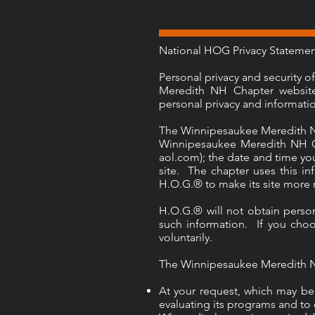
National HOG Privacy Stateme
Personal privacy and security 
Meredith NH Chapter website.
personal privacy and informati
The Winnipesaukee Meredith NH 
Winnipesaukee Meredith NH Ch
aol.com); the date and time you
site. The chapter uses this in
H.O.G.® to make its site more
H.O.G.® will not obtain person
such information. If you choos
voluntarily.
The Winnipesaukee Meredith NH 
At your request, which may be 
evaluating its programs and to