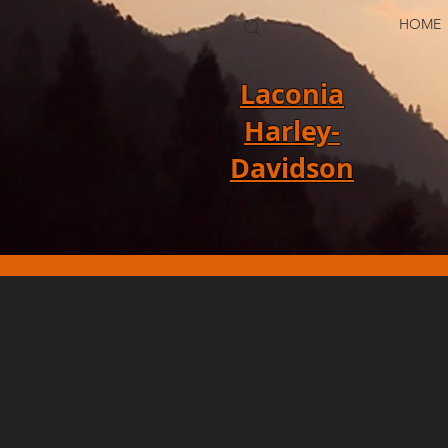
HOME
Laconia
Harley-
Davidson