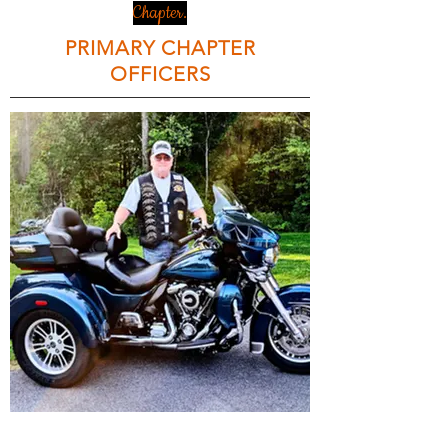
Chapter.
PRIMARY CHAPTER
OFFICERS
Bruce Klinger