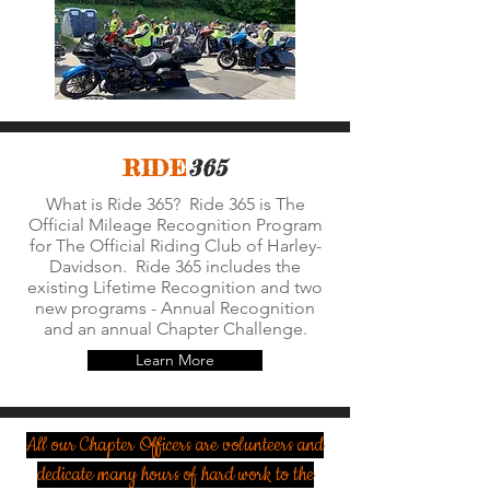
RIDE
365
What is Ride 365? Ride 365 is The
Official Mileage Recognition Program
for The Official Riding Club of Harley-
Davidson. Ride 365 includes the
existing Lifetime Recognition and two
new programs - Annual Recognition
and an annual Chapter Challenge.
Learn More
All our Chapter Officers are volunteers and
dedicate many hours of hard work to the