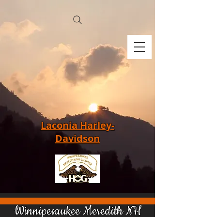
Laconia Harley-
Davidson
Winnipesaukee Meredith NH