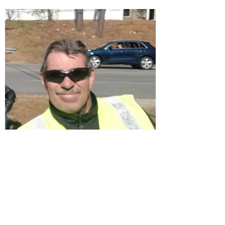
Bob Jensen
Treasurer