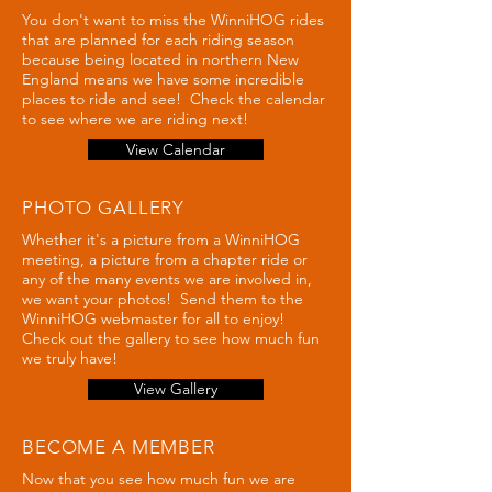
You don't want to miss the WinniHOG rides
that are planned for each riding season
because being located in northern New
England means we have some incredible
places to ride and see! Check the calendar
to see where we are riding next!
View Calendar
PHOTO GALLERY
Whether it's a picture from a WinniHOG
meeting, a picture from a chapter ride or
any of the many events we are involved in,
we want your photos! Send them to the
WinniHOG webmaster for all to enjoy!
Check out the gallery to see how much fun
we truly have!
View Gallery
BECOME A MEMBER
Now that you see how much fun we are