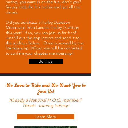
having, you want in on the fun, don't you?
Simply click the link below and get all the
details.
Did you purchase a Harley Davidson
Motorcycle from Laconia Harley Davidson
this year? If so, you can join us for free!
Just fill out the application and send it to
the address below. Once reviewed by the
Membership Officer, you will be contacted
to confirm your chapter membership!
Join Us
We Love to Ride and We Want You to
Join Us!
Already a National H.O.G. member?
Great! Joining is Easy!
Learn More