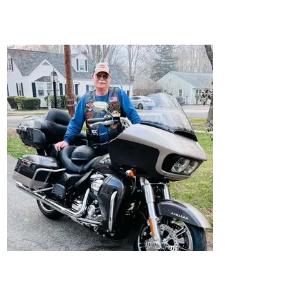
Director
Don Winget
Assistant Director