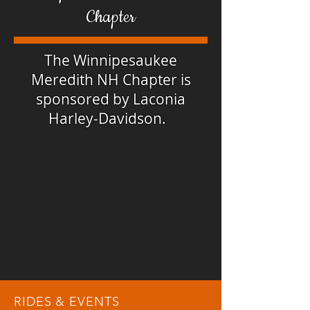
Chapter
The Winnipesaukee
Meredith NH Chapter is
sponsored by Laconia
Harley-Davidson.
RIDES & EVENTS