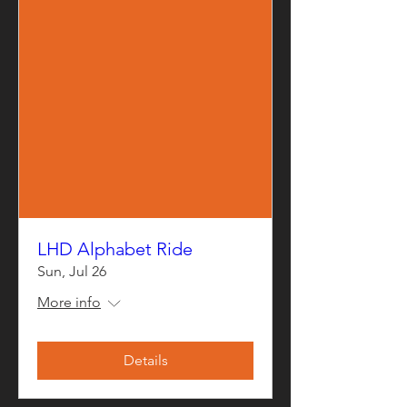
LHD Alphabet Ride
Sun, Jul 26
More info
Details