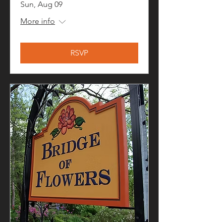
Sun, Aug 09
More info
RSVP