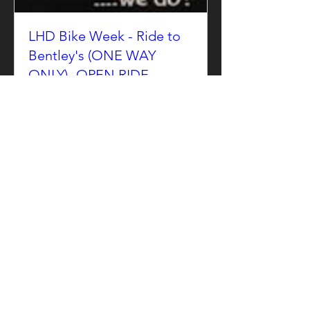
LHD Bike Week - Ride to
Bentley's (ONE WAY
ONLY) -OPEN RIDE
Sun, Jun 14
More info
Details