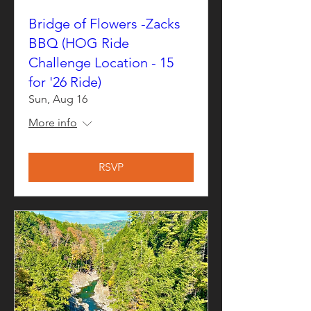
Bridge of Flowers -Zacks
BBQ (HOG Ride
Challenge Location - 15
for '26 Ride)
Sun, Aug 16
More info
RSVP