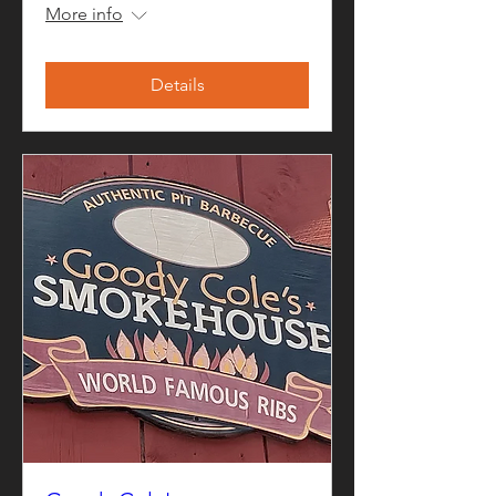
More info
Details