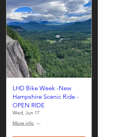
LHD Bike Week -New
Hampshire Scenic Ride -
OPEN RIDE
Wed, Jun 17
More info