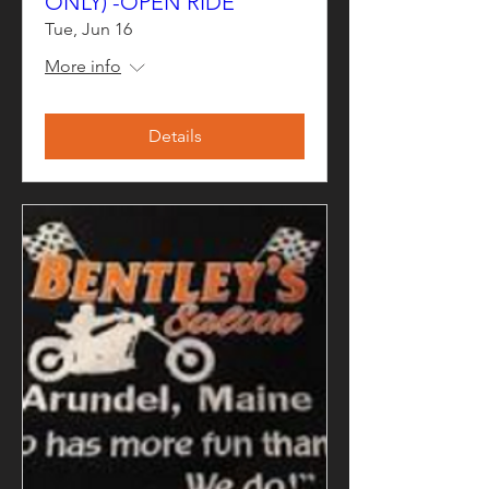
ONLY) -OPEN RIDE
Tue, Jun 16
More info
Details