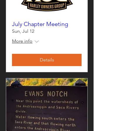
July Chapter Meeting
Sun, Jul 12
More info
Details