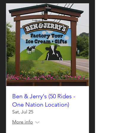
Ben & Jerry's (50 Rides -
One Nation Location)
Sat, Jul 25
More info