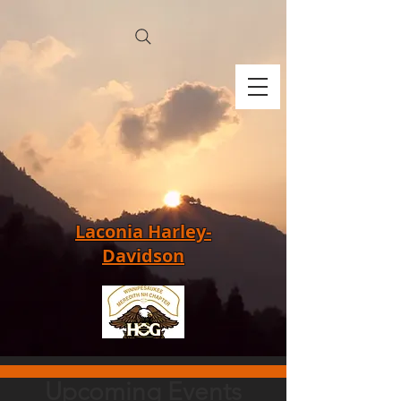
Laconia Harley-
Davidson
Upcoming Events