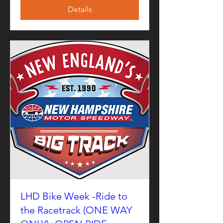
Details
LHD Bike Week -Ride to
the Racetrack (ONE WAY