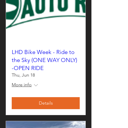
LHD Bike Week - Ride to
the Sky (ONE WAY ONLY)
-OPEN RIDE
Thu, Jun 18
More info
Details