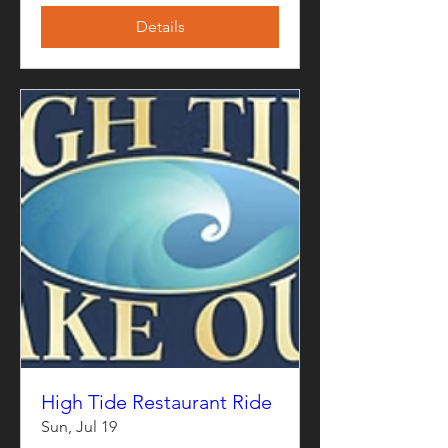
Details
High Tide Restaurant Ride
Sun, Jul 19