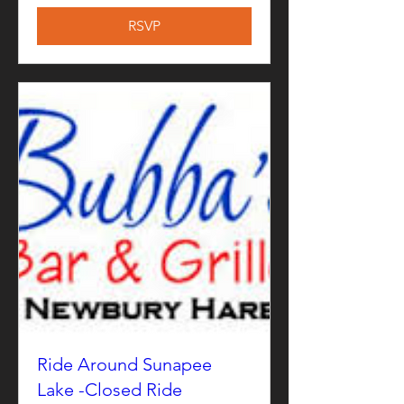
RSVP
Ride Around Sunapee
Lake -Closed Ride