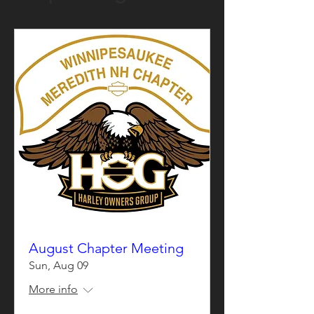
August Chapter Meeting
Sun, Aug 09
More info