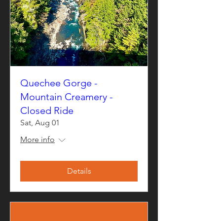
Quechee Gorge -
Mountain Creamery -
Closed Ride
Sat, Aug 01
More info
Details