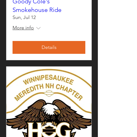
Goody Cole's
Smokehouse Ride
Sun, Jul 12
More info
Details