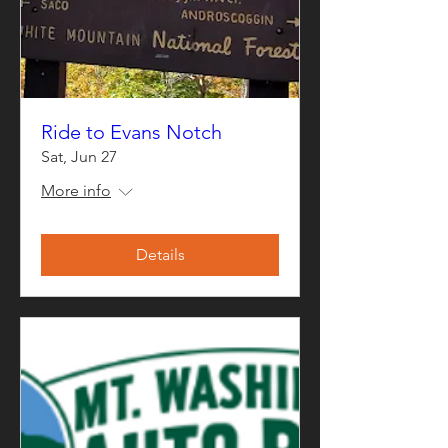
Ride to Evans Notch
Sat, Jun 27
More info
Details