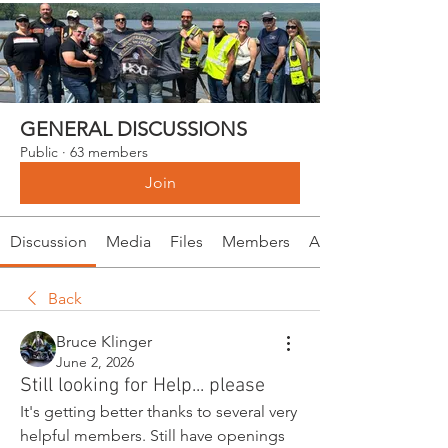
GENERAL DISCUSSIONS
Public
·
63 members
Join
Discussion
Media
Files
Members
About
Back
Bruce Klinger
June 2, 2026
Still looking for Help... please
It's getting better thanks to several very 
helpful members. Still have openings 