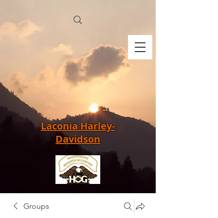
Laconia Harley-
Davidson
Groups