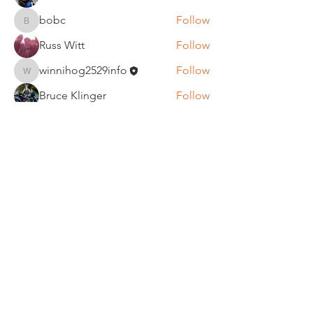
bobc
Follow
bobc
Russ Witt
Follow
winnihog2529info
Follow
winnihog2529info
Bruce Klinger
Follow
See All Members (63)
REGULAR MEETINGS
All members and guests are
invited to attend our monthly
chapter meetings. Meeting time