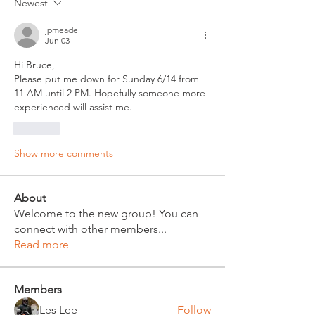
Newest
jpmeade
Jun 03
Hi Bruce,
Please put me down for Sunday 6/14 from 
11 AM until 2 PM. Hopefully someone more 
experienced will assist me.
Like
Show more comments
About
Welcome to the new group! You can
connect with other members
...
Read more
Members
Les Lee
Follow