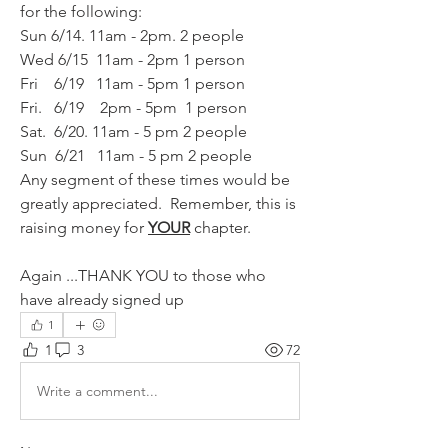
for the following:
Sun 6/14. 11am - 2pm. 2 people 
Wed 6/15  11am - 2pm 1 person
Fri    6/19   11am - 5pm 1 person
Fri.   6/19    2pm - 5pm  1 person 
Sat.  6/20. 11am - 5 pm 2 people 
Sun  6/21   11am - 5 pm 2 people
Any segment of these times would be 
greatly appreciated.  Remember, this is 
raising money for 
YOUR
 chapter.
Again ...THANK YOU to those who 
have already signed up 
1
1
3
72
Write a comment...