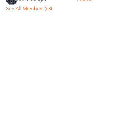
See All Members (63)
REGULAR MEETINGS
All members and guests are
invited to attend our monthly
chapter meetings. Meeting time
& place will be announced on the
Events Calendar
page.
OUR MAILING ADDRESS
General/Membership: