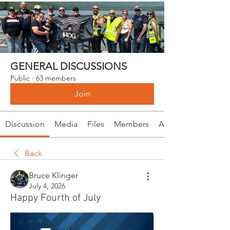
GENERAL DISCUSSIONS
Public
·
63 members
Join
Discussion
Media
Files
Members
About
Back
Bruce Klinger
July 4, 2026
Happy Fourth of July