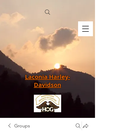
Laconia Harley-
Davidson
Groups