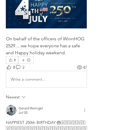
On behalf of the officers of WinnHOG 
2529.....we hope everyone has a safe 
and Happy holiday weekend.
8
8
2
47
Write a comment...
Newest
Gerard Reiniger
Jul 05
HAPPIEST 250th BIRTHDAY 🎂🇺🇸🇺🇸🇺🇸
🇺🇸🇺🇸🇺🇸🇺🇸🇺🇸🇺🇸🇺🇸🇺🇸🇺🇸🇺🇸