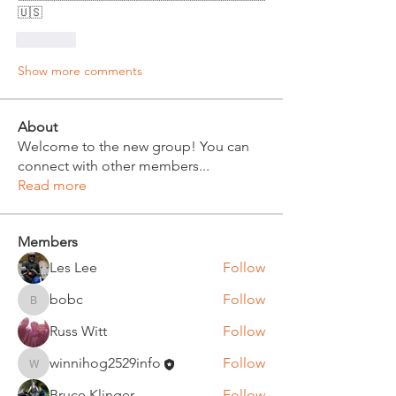
🇺🇸
Like
Show more comments
About
Welcome to the new group! You can
connect with other members
...
Read more
Members
Les Lee
Follow
bobc
Follow
bobc
Russ Witt
Follow
winnihog2529info
Follow
winnihog2529info
Bruce Klinger
Follow