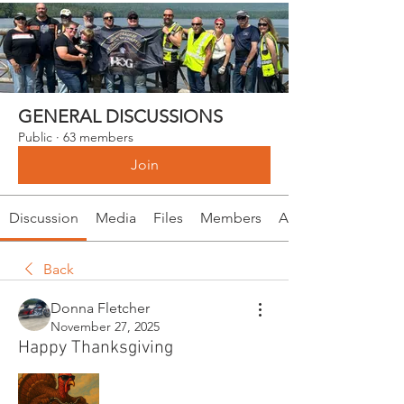
GENERAL DISCUSSIONS
Public
·
63 members
Join
Discussion
Media
Files
Members
About
Back
Donna Fletcher
November 27, 2025
Happy Thanksgiving