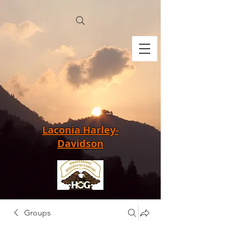
Laconia Harley-
Davidson
Groups