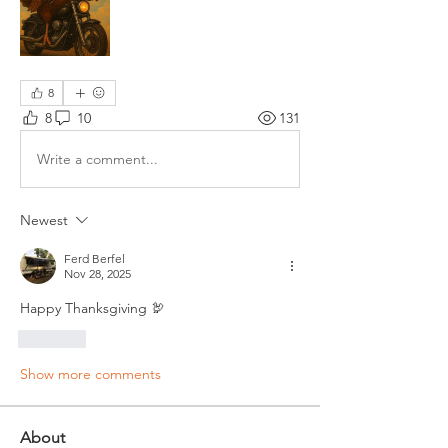
8
8
10
131
Write a comment...
Newest
Ferd Berfel
Nov 28, 2025
Happy Thanksgiving 🦃
Like
Show more comments
About