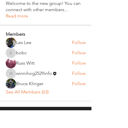
Welcome to the new group! You can
connect with other members
...
Read more
Members
Les Lee
Follow
bobc
Follow
bobc
Russ Witt
Follow
winnihog2529info
Follow
winnihog2529info
Bruce Klinger
Follow
See All Members (63)