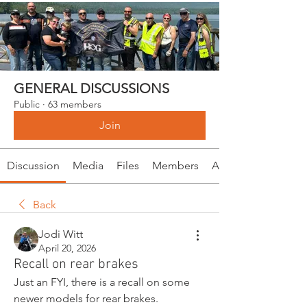
GENERAL DISCUSSIONS
Public
·
63 members
Join
Discussion
Media
Files
Members
About
Back
Jodi Witt
April 20, 2026
Recall on rear brakes
Just an FYI, there is a recall on some 
newer models for rear brakes. 