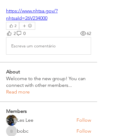
https://www.nhtsa.gov/?
nhtsaId=26V234000
2
2
0
62
Escreva um comentário
About
Welcome to the new group! You can
connect with other members
...
Read more
Members
Les Lee
Follow
bobc
Follow
bobc