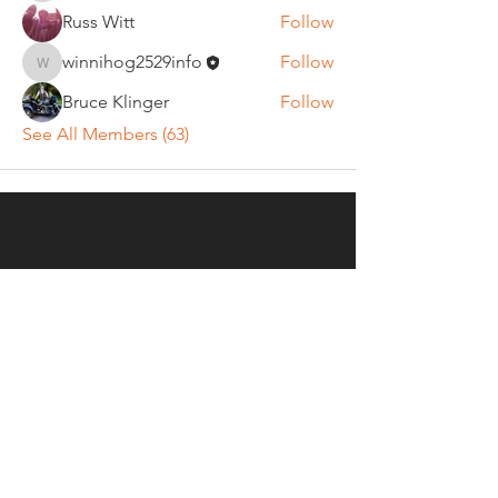
Russ Witt
Follow
winnihog2529info
Follow
winnihog2529info
Bruce Klinger
Follow
See All Members (63)
REGULAR MEETINGS
All members and guests are
invited to attend our monthly
chapter meetings. Meeting time
& place will be announced on the
Events Calendar
page.