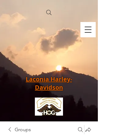
Laconia Harley-
Davidson
Groups