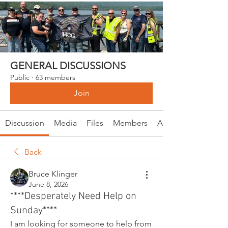
GENERAL DISCUSSIONS
Public
·
63 members
Join
Discussion
Media
Files
Members
About
Back
Bruce Klinger
June 8, 2026
****Desperately Need Help on
Sunday****
I am looking for someone to help from 