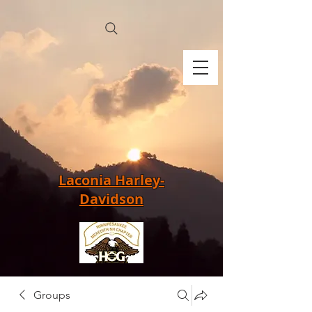
Laconia Harley-
Davidson
Groups