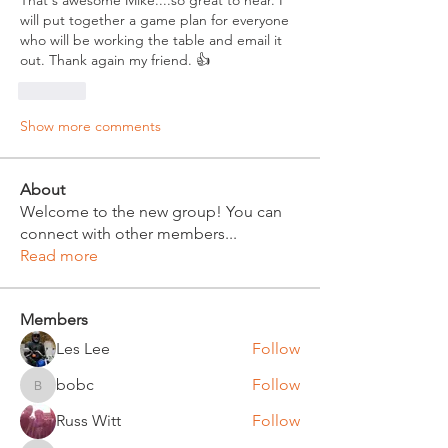
That's awesome Mike....so great to hear. I 
will put together a game plan for everyone 
who will be working the table and email it 
out. Thank again my friend. 👍
Like
Show more comments
About
Welcome to the new group! You can
connect with other members
...
Read more
Members
Les Lee
Follow
bobc
Follow
bobc
Russ Witt
Follow