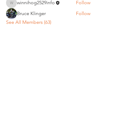
winnihog2529info
Follow
winnihog2529info
Bruce Klinger
Follow
See All Members (63)
REGULAR MEETINGS
All members and guests are
invited to attend our monthly
chapter meetings. Meeting time
& place will be announced on the
Events Calendar
page.