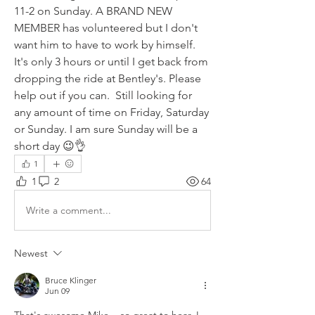
11-2 on Sunday. A BRAND NEW 
MEMBER has volunteered but I don't 
want him to have to work by himself.  
It's only 3 hours or until I get back from 
dropping the ride at Bentley's. Please 
help out if you can.  Still looking for 
any amount of time on Friday, Saturday 
or Sunday. I am sure Sunday will be a 
short day 😉👌
1
1
2
64
Write a comment...
Newest
Bruce Klinger
Jun 09