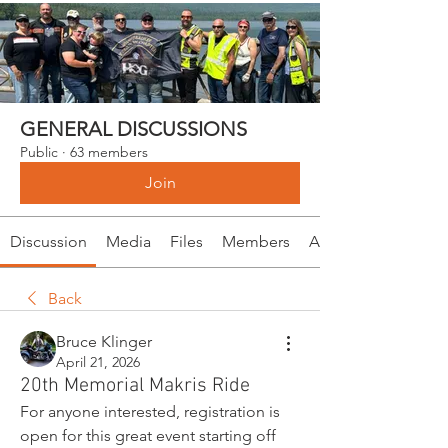
GENERAL DISCUSSIONS
Public
·
63 members
Join
Discussion
Media
Files
Members
About
Back
Bruce Klinger
April 21, 2026
20th Memorial Makris Ride
For anyone interested, registration is 
open for this great event starting off 