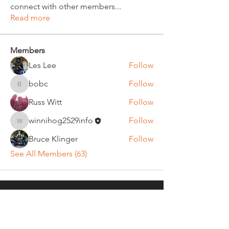
connect with other members
...
Read more
Members
Les Lee
Follow
bobc
Follow
bobc
Russ Witt
Follow
winnihog2529info
Follow
winnihog2529info
Bruce Klinger
Follow
See All Members (63)