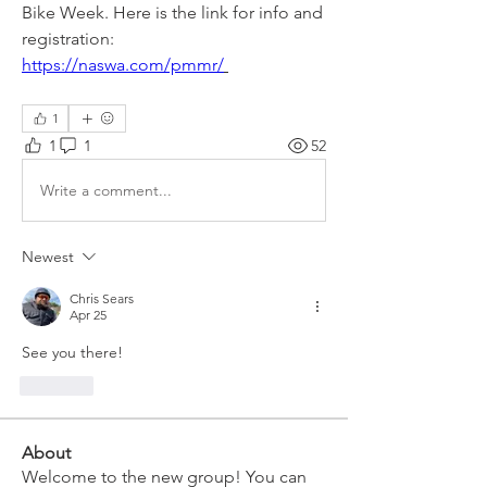
Bike Week. Here is the link for info and 
registration:
https://naswa.com/pmmr/
1
1
1
52
Write a comment...
Newest
Chris Sears
Apr 25
See you there!
Like
About
Welcome to the new group! You can