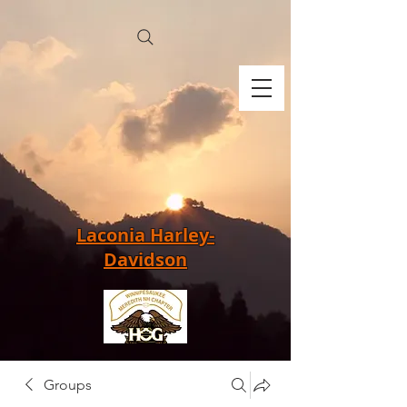
Laconia Harley-
Davidson
Groups