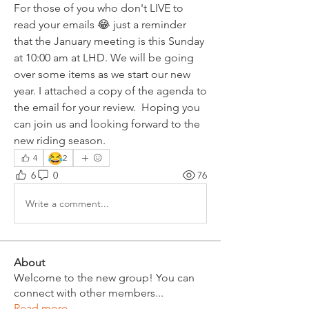
For those of you who don't LIVE to 
read your emails 😂 just a reminder 
that the January meeting is this Sunday 
at 10:00 am at LHD. We will be going 
over some items as we start our new 
year. I attached a copy of the agenda to 
the email for your review.  Hoping you 
can join us and looking forward to the 
new riding season.
😂
4
2
6
0
76
Write a comment...
About
Welcome to the new group! You can
connect with other members
...
Read more