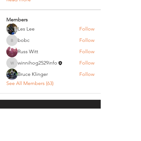
Members
Les Lee
Follow
bobc
Follow
bobc
Russ Witt
Follow
winnihog2529info
Follow
winnihog2529info
Bruce Klinger
Follow
See All Members (63)