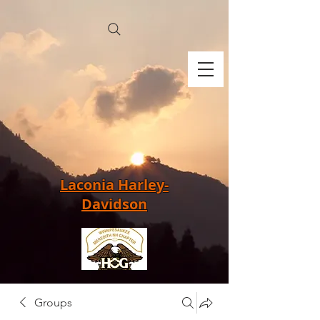
Laconia Harley-
Davidson
Groups