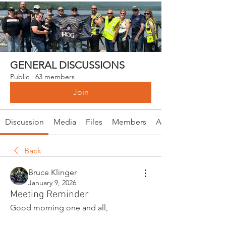
GENERAL DISCUSSIONS
Public
·
63 members
Join
Discussion
Media
Files
Members
About
Back
Bruce Klinger
January 9, 2026
Meeting Reminder
Good morning one and all,