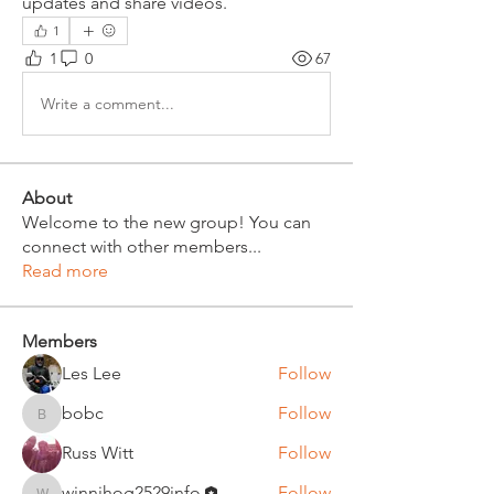
updates and share videos.
1
1
0
67
Write a comment...
About
Welcome to the new group! You can
connect with other members
...
Read more
Members
Les Lee
Follow
bobc
Follow
bobc
Russ Witt
Follow
winnihog2529info
Follow