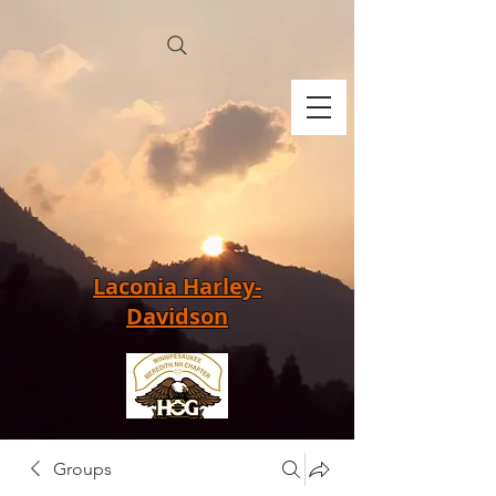
Laconia Harley-
Davidson
Groups