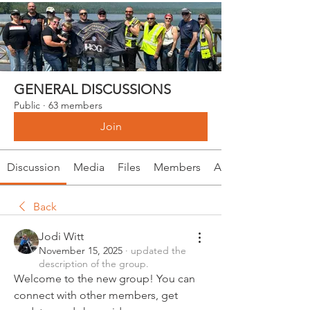
GENERAL DISCUSSIONS
Public
·
63 members
Join
Discussion
Media
Files
Members
About
Back
Jodi Witt
November 15, 2025
·
updated the
description of the group.
Welcome to the new group! You can 
connect with other members, get 