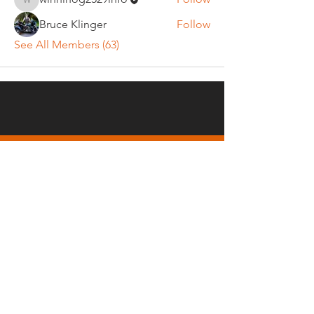
winnihog2529info
Bruce Klinger
Follow
See All Members (63)
REGULAR MEETINGS
All members and guests are
invited to attend our monthly
chapter meetings. Meeting time
& place will be announced on the
Events Calendar
page.
OUR MAILING ADDRESS