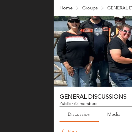
Home
Groups
GENERAL D
GENERAL DISCUSSIONS
Public
·
63 members
Discussion
Media
Back