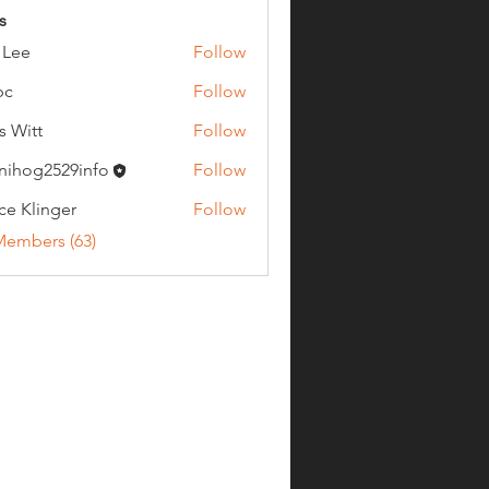
s
 Lee
Follow
bc
Follow
s Witt
Follow
nihog2529info
Follow
g2529info
ce Klinger
Follow
Members (63)