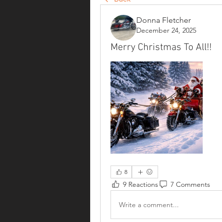
Donna Fletcher
December 24, 2025
Merry Christmas To All!!
8
9 Reactions
7 Comments
Write a comment...