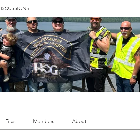
ISCUSSIONS
Files
Members
About