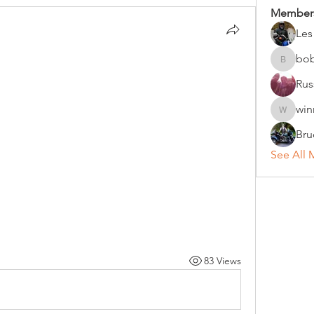
Member
Les
bo
bobc
Rus
win
winniho
Bru
See All 
83 Views