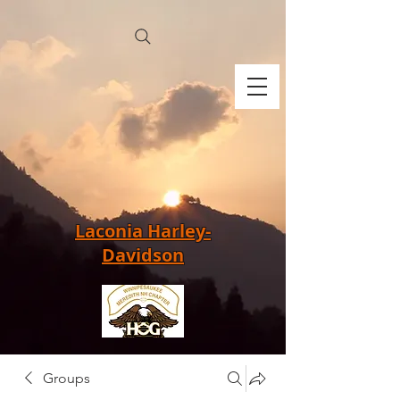
Laconia Harley-
Davidson
Groups