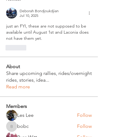
Deborah Bondjoukdjian
Jul 10, 2025
just an FYI, these are not supposed to be 
available until August 1st and Laconia does 
not have them yet.  
Like
About
Share upcoming rallies, rides/overnight
rides, stories, idea
...
Read more
Members
Les Lee
Follow
bobc
Follow
bobc