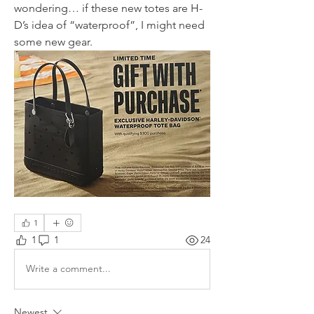
wondering… if these new totes are H-
D’s idea of “waterproof”, I might need 
some new gear.
1
1
1
24
Write a comment...
Newest