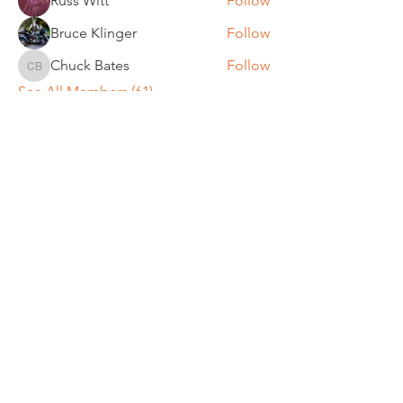
Russ Witt
Follow
Bruce Klinger
Follow
Chuck Bates
Follow
Chuck Bates
See All Members (61)
REGULAR MEETINGS
All members and guests are
invited to attend our monthly
chapter meetings. Meeting time
& place will be announced on the
Events Calendar
page.