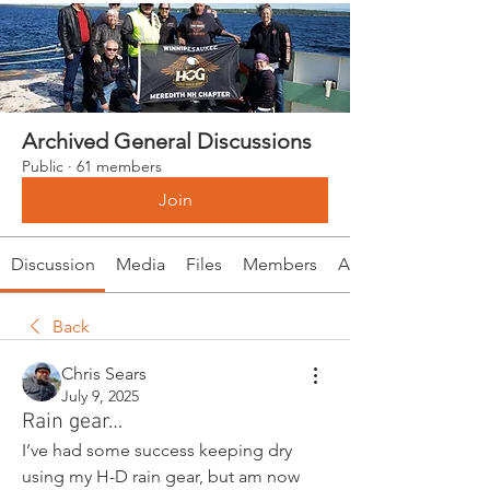
Archived General Discussions
Public
·
61 members
Join
Discussion
Media
Files
Members
About
Back
Chris Sears
July 9, 2025
Rain gear…
I’ve had some success keeping dry 
using my H-D rain gear, but am now 