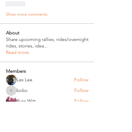
Like
Show more comments
About
Share upcoming rallies, rides/overnight
rides, stories, idea
...
Read more
Members
Les Lee
Follow
bobc
Follow
bobc
Russ Witt
Follow
Bruce Klinger
Follow
Chuck Bates
Follow
Chuck Bates
See All Members (61)