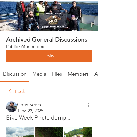
Archived General Discussions
Public
·
61 members
Join
Discussion
Media
Files
Members
About
Back
Chris Sears
June 22, 2025
Bike Week Photo dump…