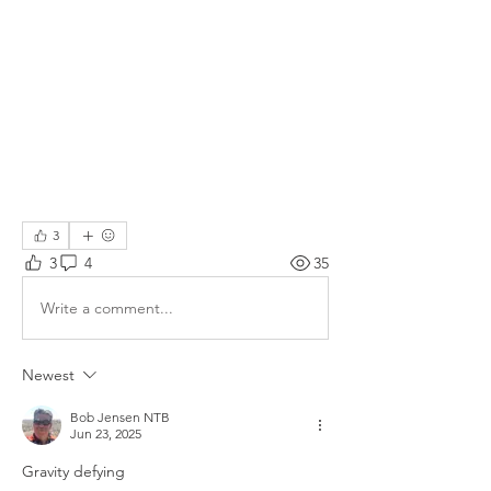
3
3
4
35
Write a comment...
Newest
Bob Jensen NTB
Jun 23, 2025
Gravity defying 