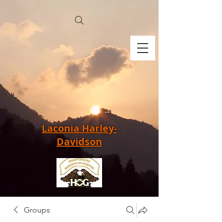
Laconia Harley-
Davidson
Groups