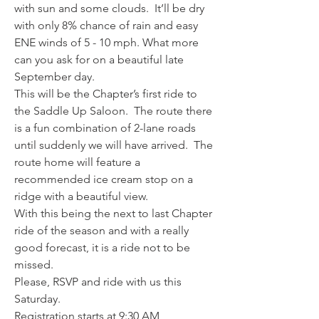
with sun and some clouds.  It’ll be dry 
with only 8% chance of rain and easy 
ENE winds of 5 - 10 mph. What more 
can you ask for on a beautiful late 
September day.
This will be the Chapter’s first ride to 
the Saddle Up Saloon.  The route there 
is a fun combination of 2-lane roads 
until suddenly we will have arrived.  The 
route home will feature a 
recommended ice cream stop on a 
ridge with a beautiful view.
With this being the next to last Chapter 
ride of the season and with a really 
good forecast, it is a ride not to be 
missed.
Please, RSVP and ride with us this 
Saturday.
Registration starts at 9:30 AM