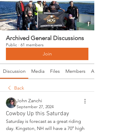
Archived General Discussions
Public
·
61 members
Join
Discussion
Media
Files
Members
About
Back
John Zanchi
September 27, 2024
Cowboy Up this Saturday
Saturday is forecast as a great riding 
day. Kingston, NH will have a 70° high 