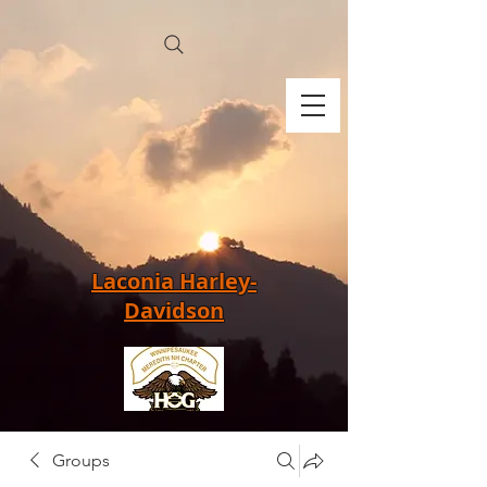
Laconia Harley-
Davidson
Groups