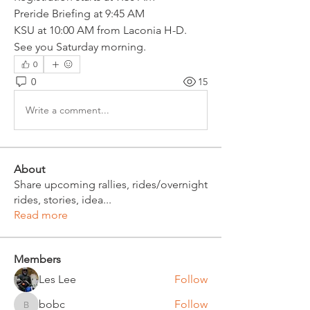
Preride Briefing at 9:45 AM
KSU at 10:00 AM from Laconia H-D.
See you Saturday morning.
0
0
15
Write a comment...
About
Share upcoming rallies, rides/overnight
rides, stories, idea
...
Read more
Members
Les Lee
Follow
bobc
Follow