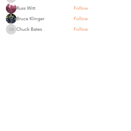
bobc
Russ Witt
Follow
Bruce Klinger
Follow
Chuck Bates
Follow
Chuck Bates
See All Members (61)
REGULAR MEETINGS
All members and guests are
invited to attend our monthly
chapter meetings. Meeting time
& place will be announced on the