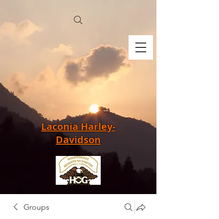
Laconia Harley-
Davidson
Groups