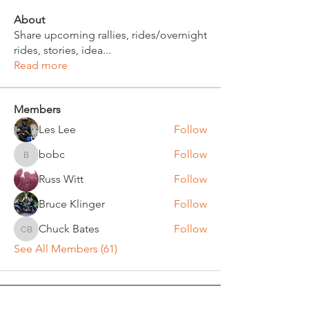
About
Share upcoming rallies, rides/overnight
rides, stories, idea
...
Read more
Members
Les Lee
Follow
bobc
Follow
bobc
Russ Witt
Follow
Bruce Klinger
Follow
Chuck Bates
Follow
Chuck Bates
See All Members (61)