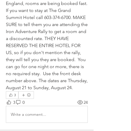
England, rooms are being booked fast. 
If you want to stay at The Grand 
Summit Hotel call 603-374-6700. MAKE 
SURE to tell them you are attending the 
Iron Adventure Rally to get a room and 
a discounted rate. THEY HAVE 
RESERVED THE ENTIRE HOTEL FOR 
US, so if you don't mention the rally, 
they will tell you they are booked.  You 
can go for one night or more, there is 
no required stay.  Use the front desk 
number above. The dates are Thursday, 
August 21 to Sunday, August 24.
3
3
0
24
Write a comment...