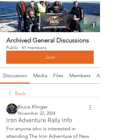
Archived General Discussions
Public
·
61 members
Join
Discussion
Media
Files
Members
About
Back
Bruce Klinger
November 22, 2024
Iron Adventure Rally Info
For anyone who is interested in 
attending The Iron Adventure of New 