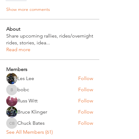
Show more comments
About
Share upcoming rallies, rides/overnight
rides, stories, idea
...
Read more
Members
Les Lee
Follow
bobc
Follow
bobc
Russ Witt
Follow
Bruce Klinger
Follow
Chuck Bates
Follow
Chuck Bates
See All Members (61)