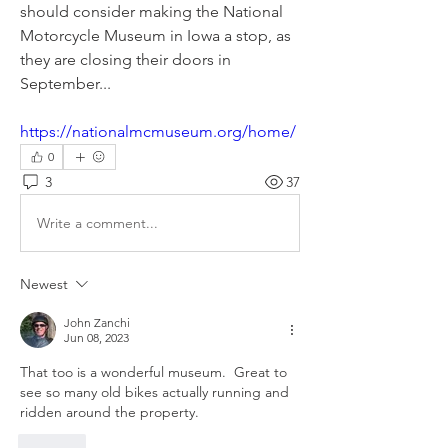
should consider making the National 
Motorcycle Museum in Iowa a stop, as 
they are closing their doors in 
September...
https://nationalmcmuseum.org/home/
0
3
37
Write a comment...
Newest
John Zanchi
Jun 08, 2023
That too is a wonderful museum.  Great to 
see so many old bikes actually running and 
ridden around the property.
Like