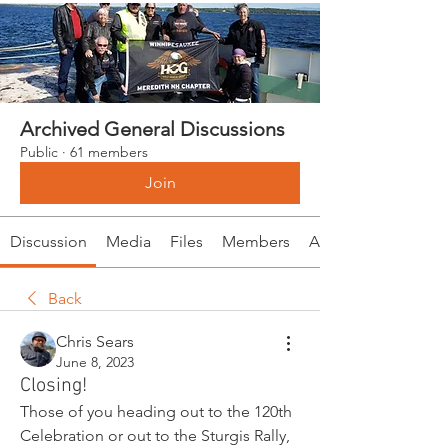
Archived General Discussions
Public
·
61 members
Join
Discussion
Media
Files
Members
About
Back
Chris Sears
June 8, 2023
Closing!
Those of you heading out to the 120th 
Celebration or out to the Sturgis Rally, 