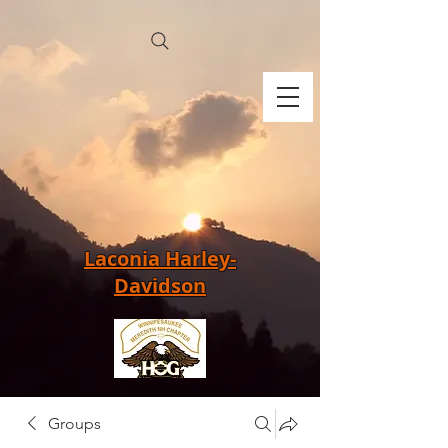
Laconia Harley-
Davidson
Groups