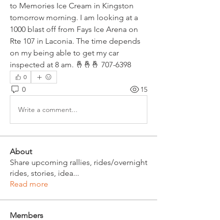
to Memories Ice Cream in Kingston 
tomorrow morning. I am looking at a 
1000 blast off from Fays Ice Arena on 
Rte 107 in Laconia. The time depends 
on my being able to get my car 
inspected at 8 am. 🤞🤞🤞 707-6398
0
0
15
Write a comment...
About
Share upcoming rallies, rides/overnight
rides, stories, idea
...
Read more
Members