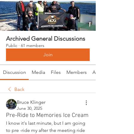
Archived General Discussions
Public
·
61 members
Join
Discussion
Media
Files
Members
About
Back
Bruce Klinger
June 30, 2025
Pre-Ride to Memories Ice Cream
I know it's last minute, but I am going 
to pre -ride my after the meeting ride 