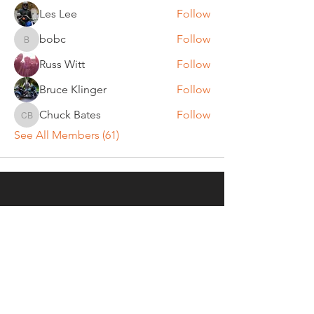
Les Lee
Follow
bobc
Follow
bobc
Russ Witt
Follow
Bruce Klinger
Follow
Chuck Bates
Follow
Chuck Bates
See All Members (61)
REGULAR MEETINGS
All members and guests are