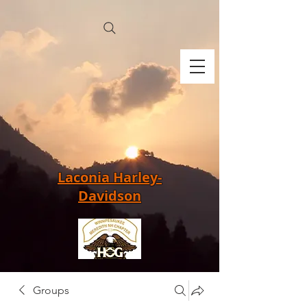
Laconia Harley-
Davidson
Groups