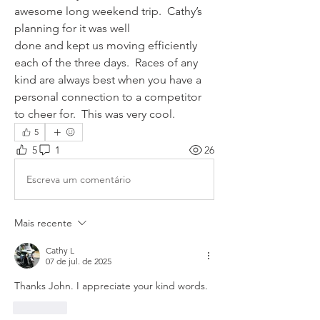
awesome long weekend trip.  Cathy’s 
planning for it was well 
done and kept us moving efficiently 
each of the three days.  Races of any 
kind are always best when you have a 
personal connection to a competitor 
to cheer for.  This was very cool.
5
5
1
26
Escreva um comentário
Mais recente
Cathy L
07 de jul. de 2025
Thanks John. I appreciate your kind words. 
Curtir