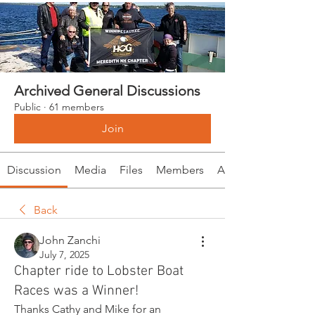
Archived General Discussions
Public
·
61 members
Join
Discussion
Media
Files
Members
About
Back
John Zanchi
July 7, 2025
Chapter ride to Lobster Boat
Races was a Winner!
Thanks Cathy and Mike for an 