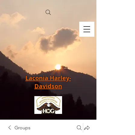
Laconia Harley-
Davidson
Groups