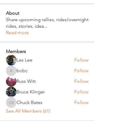
About
Share upcoming rallies, rides/overnight
rides, stories, idea
...
Read more
Members
Les Lee
Follow
bobc
Follow
bobc
Russ Witt
Follow
Bruce Klinger
Follow
Chuck Bates
Follow
Chuck Bates
See All Members (61)