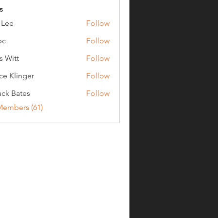
s
 Lee
Follow
bc
Follow
s Witt
Follow
ce Klinger
Follow
ck Bates
Follow
ates
Members (61)