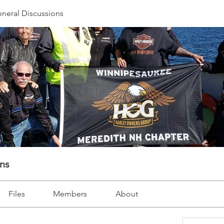
neral Discussions
ons
Files
Members
About