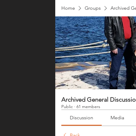
Home
Groups
Archived Ge
Archived General Discussi
Public
·
61 members
Discussion
Media
Back