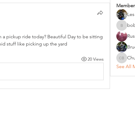
Member
Les
bo
bobc
Rus
a pickup ride today? Beautiful Day to be sitting 
d stuff like picking up the yard
Bru
Chu
20 Views
Chuck B
See All 