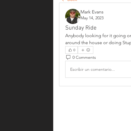
Mark Evans
May 14, 2023
Sunday Ride
Anybody looking for it going on 
around the house or doing Stupi
0
0 Comments
Escribir un comentario...