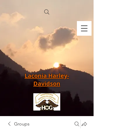
Laconia Harley-
Davidson
Groups