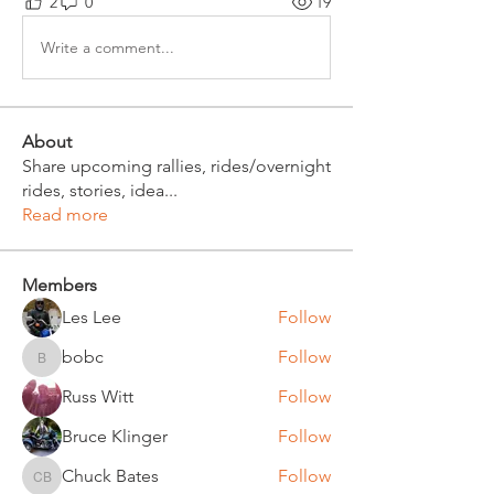
2
0
19
Write a comment...
About
Share upcoming rallies, rides/overnight
rides, stories, idea
...
Read more
Members
Les Lee
Follow
bobc
Follow
bobc
Russ Witt
Follow
Bruce Klinger
Follow
Chuck Bates
Follow
Chuck Bates