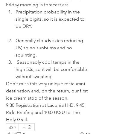
Friday morning is forecast as:
Precipitation probability in the 
single digits, so it is expected to 
be DRY.
Generally cloudy skies reducing 
UV, so no sunburns and no 
squinting.
 Seasonably cool temps in the 
high 50s, so it will be comfortable 
without sweating.
Don't miss this very unique restaurant 
destination and, on the return, our first 
ice cream stop of the season.
9:30 Registration at Laconia H-D, 9:45 
Ride Briefing and 10:00 KSU to The 
Holy Grail.
2