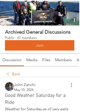
Archived General Discussions
Public
·
61 members
Join
Discussion
Media
Files
Members
About
Back
John Zanchi
May 10, 2024
Good Weather Saturday for a
Ride
Weather for Saturday as of very early 