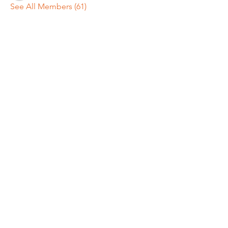
See All Members (61)
REGULAR MEETINGS
All members and guests are
invited to attend our monthly
chapter meetings. Meeting time
& place will be announced on the
Events Calendar
page.
OUR MAILING ADDRESS
General/Membership:
Winnipesaukee Meredith NH Chapter