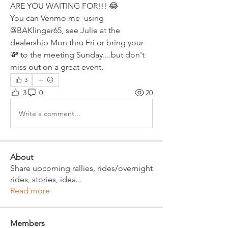
ARE YOU WAITING FOR!!! 😂
You can Venmo me  using 
@BAKlinger65, see Julie at the 
dealership Mon thru Fri or bring your 
💸 to the meeting Sunday....but don't 
miss out on a great event.
3
3
0
20
Write a comment...
About
Share upcoming rallies, rides/overnight
rides, stories, idea
...
Read more
Members