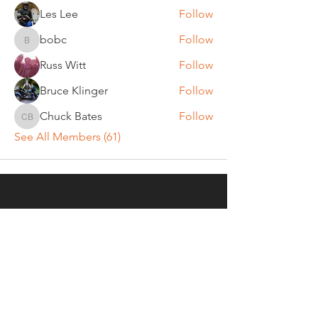
Les Lee
Follow
bobc
Follow
bobc
Russ Witt
Follow
Bruce Klinger
Follow
Chuck Bates
Follow
Chuck Bates
See All Members (61)
REGULAR MEETINGS
All members and guests are