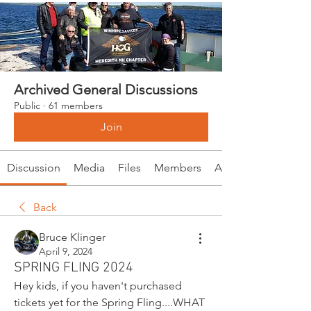
Archived General Discussions
Public
·
61 members
Join
Discussion
Media
Files
Members
About
Back
Bruce Klinger
April 9, 2024
SPRING FLING 2024
Hey kids, if you haven't purchased 
tickets yet for the Spring Fling....WHAT 