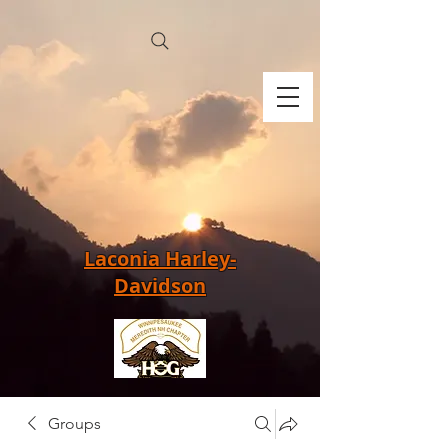
Laconia Harley-
Davidson
Groups