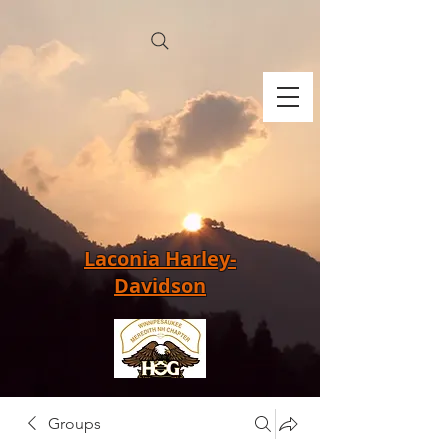
Laconia Harley-
Davidson
Groups