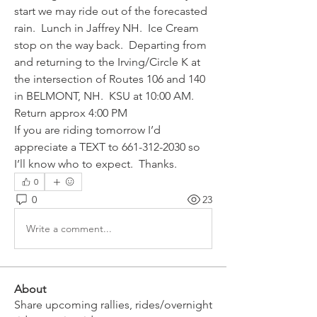
start we may ride out of the forecasted 
rain.  Lunch in Jaffrey NH.  Ice Cream 
stop on the way back.  Departing from 
and returning to the Irving/Circle K at 
the intersection of Routes 106 and 140 
in BELMONT, NH.  KSU at 10:00 AM.  
Return approx 4:00 PM
If you are riding tomorrow I’d 
appreciate a TEXT to 661-312-2030 so 
I’ll know who to expect.  Thanks.
0
0
23
Write a comment...
About
Share upcoming rallies, rides/overnight