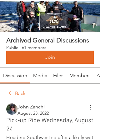
Archived General Discussions
Public
·
61 members
Join
Discussion
Media
Files
Members
About
Back
John Zanchi
August 23, 2022
Pick-up Ride Wednesday, August
24
Heading Southwest so after a likely wet 