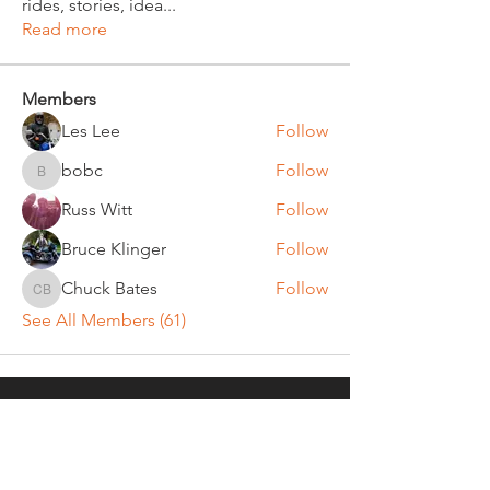
rides, stories, idea
...
Read more
Members
Les Lee
Follow
bobc
Follow
bobc
Russ Witt
Follow
Bruce Klinger
Follow
Chuck Bates
Follow
Chuck Bates
See All Members (61)