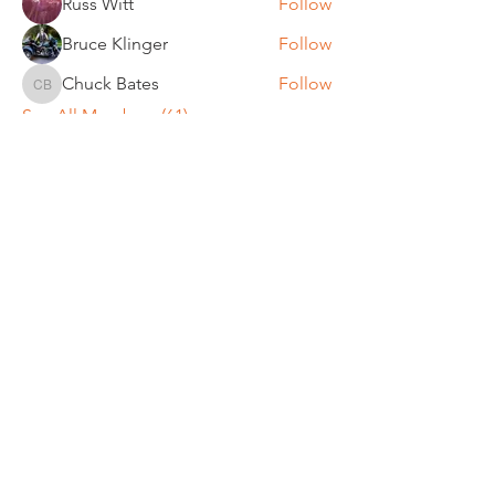
Russ Witt
Follow
Bruce Klinger
Follow
Chuck Bates
Follow
Chuck Bates
See All Members (61)
REGULAR MEETINGS
All members and guests are
invited to attend our monthly
chapter meetings. Meeting time
& place will be announced on the
Events Calendar
page.