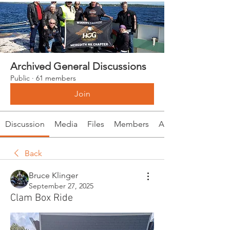
Archived General Discussions
Public
·
61 members
Join
Discussion
Media
Files
Members
About
Back
Bruce Klinger
September 27, 2025
Clam Box Ride