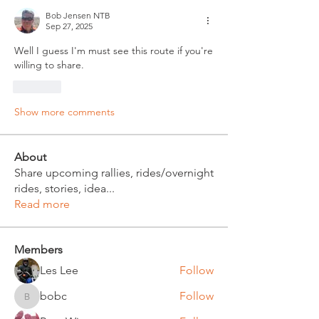
Bob Jensen NTB
Sep 27, 2025
Well I guess I'm must see this route if you're 
willing to share.
Like
Show more comments
About
Share upcoming rallies, rides/overnight
rides, stories, idea
...
Read more
Members
Les Lee
Follow
bobc
Follow
bobc