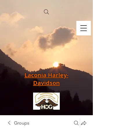
Laconia Harley-
Davidson
Groups