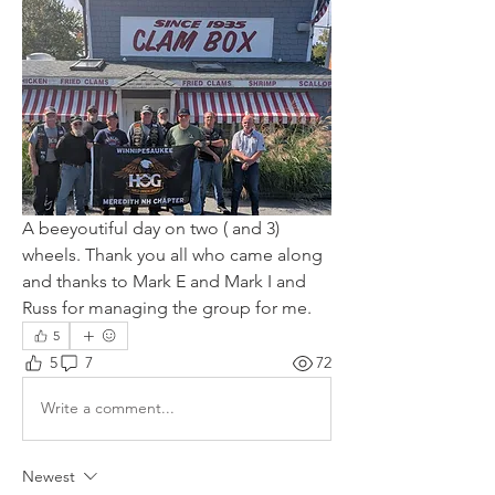
A beeyoutiful day on two ( and 3) 
wheels. Thank you all who came along 
and thanks to Mark E and Mark I and 
Russ for managing the group for me.
5
5
7
72
Write a comment...
Newest