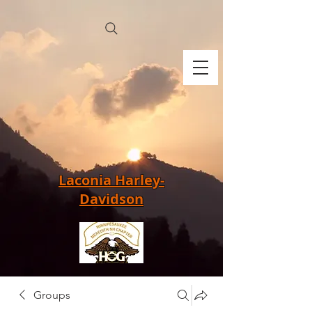
Laconia Harley-
Davidson
Groups