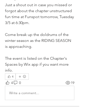
Just a shout out in case you missed or 
forgot about the chapter unstructured 
fun time at Funspot tomorrow, Tuesday 
3/5 at 6:30pm. 
Come break up the doldrums of the 
winter season as the RIDING SEASON 
is approaching.
The event is listed on the Chapter's 
Spaces by Wix app if you want more 
info.
4
4
0
19
Write a comment...