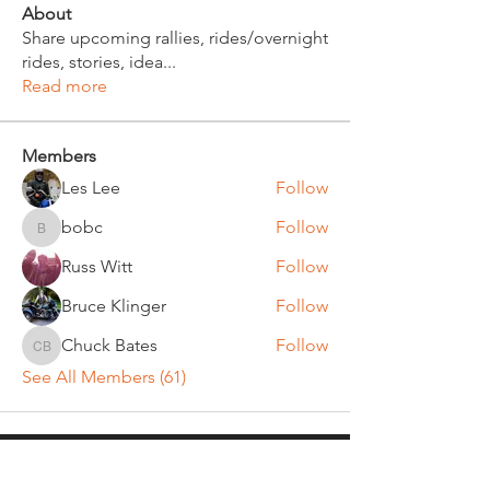
About
Share upcoming rallies, rides/overnight
rides, stories, idea
...
Read more
Members
Les Lee
Follow
bobc
Follow
bobc
Russ Witt
Follow
Bruce Klinger
Follow
Chuck Bates
Follow
Chuck Bates
See All Members (61)