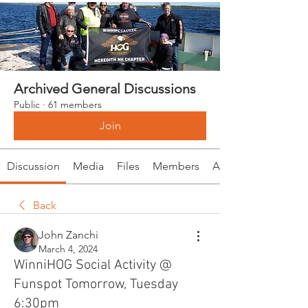
Archived General Discussions
Public
·
61 members
Join
Discussion
Media
Files
Members
About
Back
John Zanchi
March 4, 2024
WinniHOG Social Activity @
Funspot Tomorrow, Tuesday
6:30pm