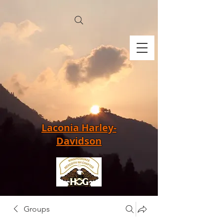
Laconia Harley-
Davidson
Groups