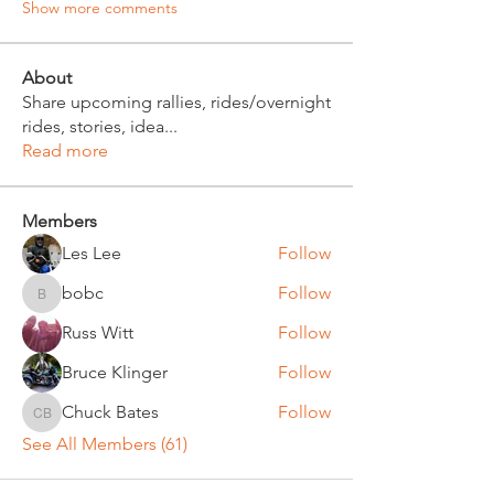
Show more comments
About
Share upcoming rallies, rides/overnight
rides, stories, idea
...
Read more
Members
Les Lee
Follow
bobc
Follow
bobc
Russ Witt
Follow
Bruce Klinger
Follow
Chuck Bates
Follow
Chuck Bates
See All Members (61)