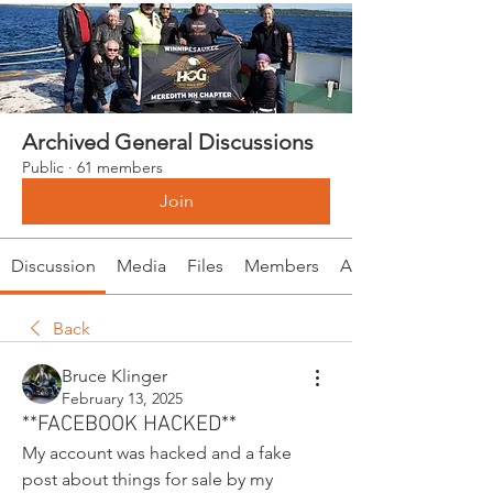
Archived General Discussions
Public
·
61 members
Join
Discussion
Media
Files
Members
About
Back
Bruce Klinger
February 13, 2025
**FACEBOOK HACKED**
My account was hacked and a fake 
post about things for sale by my 