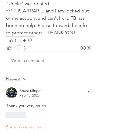
"Uncle" was posted.
***IT IS A TRAP......and I am locked out 
of my account and can't fix it. FB has 
been no help. Please forward the info 
to protect others... THANK YOU
1
1
3
30
Write a comment...
Newest
Bruce Klinger
Feb 13, 2025
Thank you very much.
Like
Show more replies