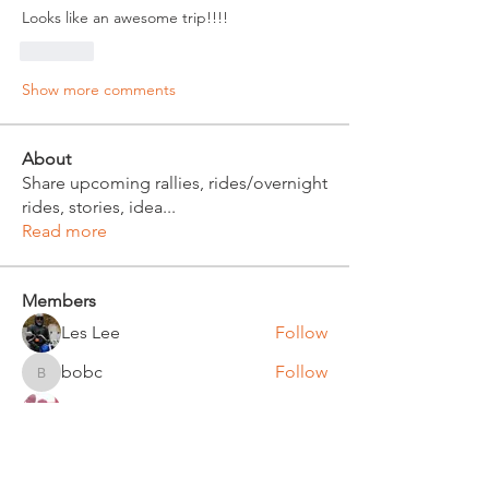
Looks like an awesome trip!!!!
Like
Show more comments
About
Share upcoming rallies, rides/overnight
rides, stories, idea
...
Read more
Members
Les Lee
Follow
bobc
Follow
bobc
Russ Witt
Follow
Bruce Klinger
Follow