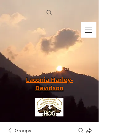
Laconia Harley-
Davidson
Groups