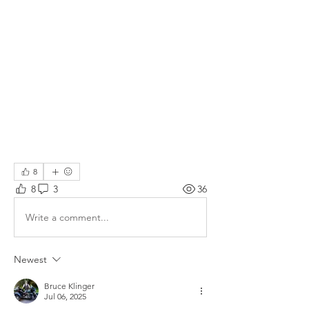
8
8
3
36
Write a comment...
Newest
Bruce Klinger
Jul 06, 2025