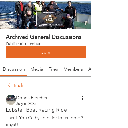
Archived General Discussions
Public
·
61 members
Join
Discussion
Media
Files
Members
About
Back
Donna Fletcher
July 6, 2025
Lobster Boat Racing Ride
Thank You Cathy Letellier for an epic 3 
days!!