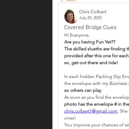
Chris Colbert
July 20, 2025
Covered Bridge Clues
Hi Everyone,
Are you having Fun Yet?? 
The skilled slueths are finding 
provided after this one for each
so, get out there and ride!
In each hidden Packing Slip Env
the envelope with 
my Business 
so others can play
.
As soon as you find the envelope
photo has the envelope # in the
chris.colbert1@gmail.com
. She 
ones!
You improve your chances of winn