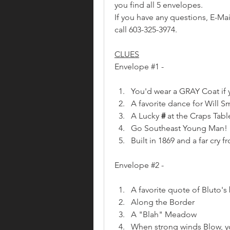
you find all 5 envelopes.
If you have any questions, E-Mai
call 603-325-3974.
CLUES
Envelope #1 - 
You'd wear a GRAY Coat if 
A favorite dance for Will S
A Lucky
 #
 at the Craps Tabl
Go Southeast Young Man!
Built in 1869 and a far cry f
Envelope #2 - 
A favorite quote of Bluto's 
Along the Border
A "Blah" Meadow 
When strong winds Blow, yo