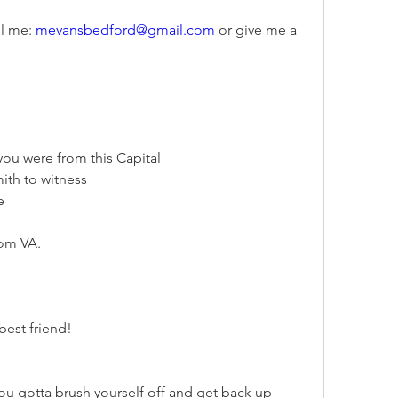
l me: 
mevansbedford@gmail.com
 or give me a 
you were from this Capital
mith to witness
e
rom VA.
best friend!
u gotta brush yourself off and get back up