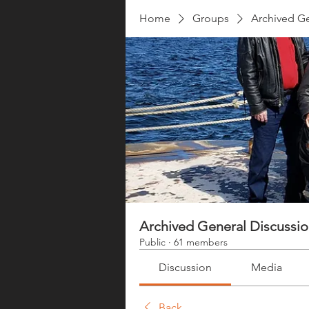
Home
Groups
Archived Ge
Archived General Discussi
Public
·
61 members
Discussion
Media
Back