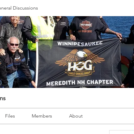
neral Discussions
ons
Files
Members
About