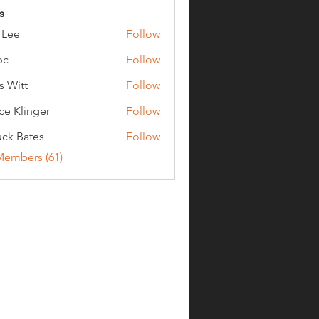
s
 Lee
Follow
bc
Follow
s Witt
Follow
ce Klinger
Follow
ck Bates
Follow
ates
Members (61)