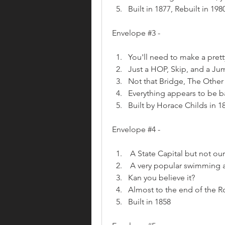
Built in 1877, Rebuilt in 198
Envelope #3 - 
You'll need to make a prett
Just a HOP, Skip, and a Ju
Not that Bridge, The Othe
Everything appears to be
Built by Horace Childs in 1
Envelope #4 - 
 A State Capital but not our
 A very popular swimming are
Kan you believe it?
Almost to the end of the R
Built in 1858