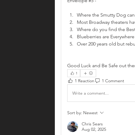
Envelope #5 - 
Where the Smutty Dog can s
Most Broadway theaters hav
Where do you find the Bes
Blueberries are Everywhere
Over 200 years old but rebui
Good Luck and Be Safe out the
1
1 Reaction
1 Comment
Write a comment...
Sort by:
Newest
Chris Sears
Aug 02, 2025