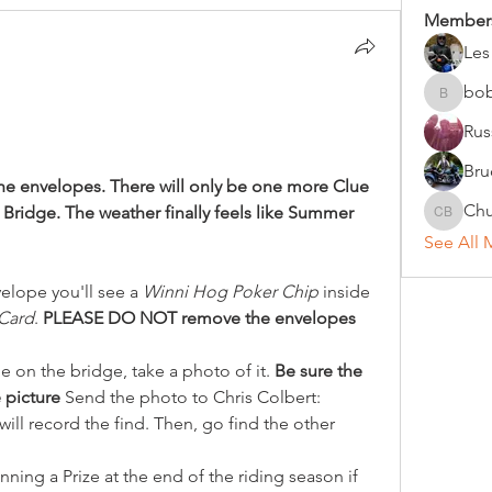
Member
Les
bo
bobc
Rus
Bru
the envelopes. There will only be one more Clue 
Chu
 Bridge. The weather finally feels like Summer 
Chuck B
See All 
elope you'll see a 
Winni Hog Poker Chip
 inside 
Card
. 
PLEASE DO NOT remove the envelopes 
 on the bridge, take a photo of it. 
Be sure the 
 picture 
Send the photo to Chris Colbert: 
will record the find. Then, go find the other 
ing a Prize at the end of the riding season if 