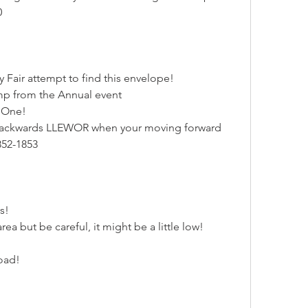
0
y Fair attempt to find this envelope!
mp from the Annual event
r One!
 backwards LLEWOR when your moving forward
852-1853
s!
a but be careful, it might be a little low!
oad!