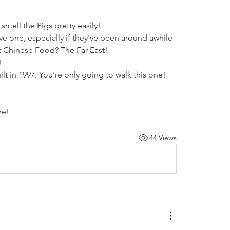
mell the Pigs pretty easily!
e one, especially if they've been around awhile
t Chinese Food? The Far East!
!
lt in 1997. You're only going to walk this one!
re!
44 Views