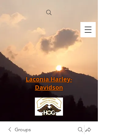
Laconia Harley-
Davidson
Groups