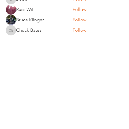
bobc
Russ Witt
Follow
Bruce Klinger
Follow
Chuck Bates
Follow
Chuck Bates
See All Members (61)
REGULAR MEETINGS
All members and guests are
invited to attend our monthly
chapter meetings. Meeting time
& place will be announced on the