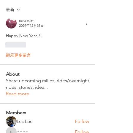
最新
Russ Witt
2024年12月31日
Happy New Year!!!
按讚
顯示更多留言
About
Share upcoming rallies, rides/overnight
rides, stories, idea
...
Read more
Members
Les Lee
Follow
bobc
Follow