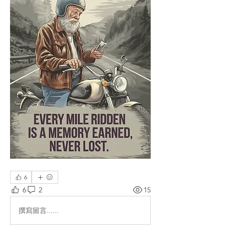
6
6
2
15
撰寫留言......