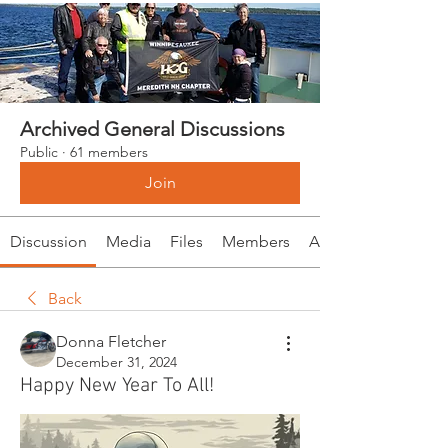
Archived General Discussions
Public
·
61 members
Join
Discussion
Media
Files
Members
About
Back
Donna Fletcher
December 31, 2024
Happy New Year To All!