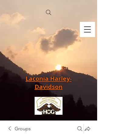
Laconia Harley-
Davidson
Groups