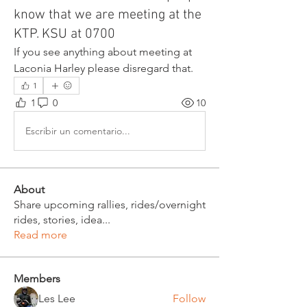
know that we are meeting at the
KTP. KSU at 0700
If you see anything about meeting at 
Laconia Harley please disregard that. 
1
1
0
10
Escribir un comentario...
About
Share upcoming rallies, rides/overnight
rides, stories, idea
...
Read more
Members
Les Lee
Follow