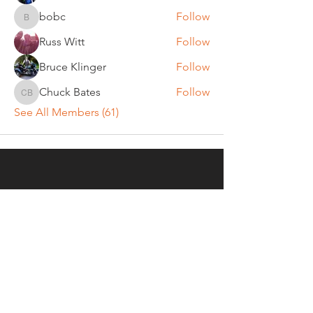
bobc
Follow
bobc
Russ Witt
Follow
Bruce Klinger
Follow
Chuck Bates
Follow
Chuck Bates
See All Members (61)
REGULAR MEETINGS
All members and guests are
invited to attend our monthly
chapter meetings. Meeting time