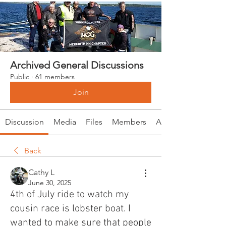
Archived General Discussions
Public
·
61 members
Join
Discussion
Media
Files
Members
About
Back
Cathy L
June 30, 2025
4th of July ride to watch my
cousin race is lobster boat. I
wanted to make sure that people