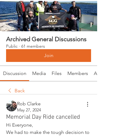
Archived General Discussions
Public
·
61 members
Join
Discussion
Media
Files
Members
About
Back
Rob Clarke
May 27, 2024
Memorial Day Ride cancelled
Hi Everyone,
We had to make the tough decision to 