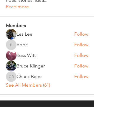
rides, stories, idea
...
Read more
Members
Les Lee
Follow
bobc
Follow
bobc
Russ Witt
Follow
Bruce Klinger
Follow
Chuck Bates
Follow
Chuck Bates
See All Members (61)