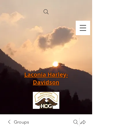
Laconia Harley-
Davidson
Groups