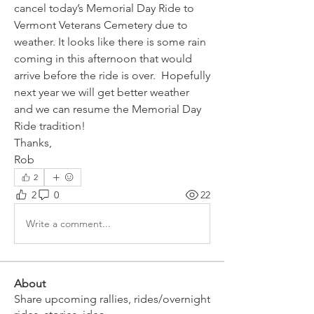
cancel today’s Memorial Day Ride to 
Vermont Veterans Cemetery due to 
weather. It looks like there is some rain 
coming in this afternoon that would 
arrive before the ride is over.  Hopefully 
next year we will get better weather 
and we can resume the Memorial Day 
Ride tradition!
Thanks,
Rob
2
2
0
22
Write a comment...
About
Share upcoming rallies, rides/overnight