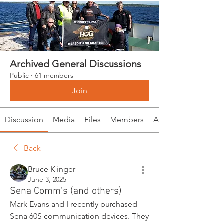
Archived General Discussions
Public
·
61 members
Join
Discussion
Media
Files
Members
About
Back
Bruce Klinger
June 3, 2025
Sena Comm's (and others)
Mark Evans and I recently purchased 
Sena 60S communication devices. They 