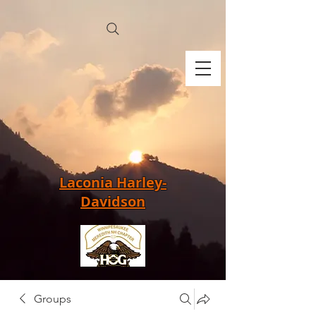
Laconia Harley-
Davidson
Groups