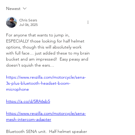
Newest
Chris Sears
Jul 06, 2025
For anyone that wants to jump in, 
ESPECIALLY those looking for half helmet 
options, though this will absolutely work 
with full face… just added these to my brain 
bucket and am impressed!  Easy peasy and 
doesn’t squish the ears…
https://www.revzilla.com/motorcycle/sena-
3s-plus-bluetooth-headset-boom-
microphone
https://a.co/d/5RA6sb5
https://www.revzilla.com/motorcycle/sena-
mesh-intercom-adapter
Bluetooth SENA unit.  Half helmet speaker 