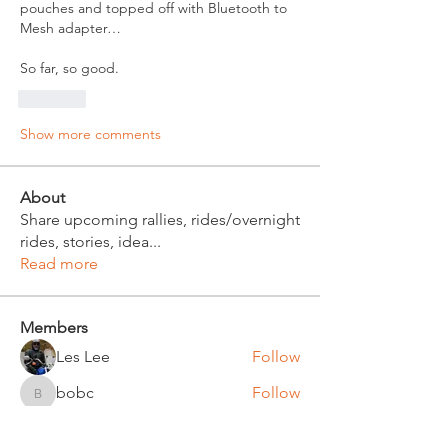
pouches and topped off with Bluetooth to 
Mesh adapter…
So far, so good. 
Like
Show more comments
About
Share upcoming rallies, rides/overnight
rides, stories, idea
...
Read more
Members
Les Lee
Follow
bobc
Follow
bobc
Russ Witt
Follow