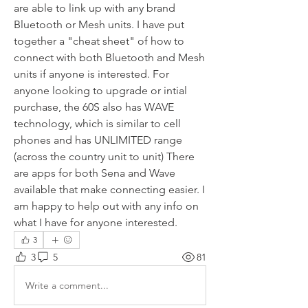
are able to link up with any brand 
Bluetooth or Mesh units. I have put 
together a "cheat sheet" of how to 
connect with both Bluetooth and Mesh 
units if anyone is interested. For 
anyone looking to upgrade or intial 
purchase, the 60S also has WAVE 
technology, which is similar to cell 
phones and has UNLIMITED range 
(across the country unit to unit) There 
are apps for both Sena and Wave 
available that make connecting easier. I 
am happy to help out with any info on 
what I have for anyone interested.
3
3
5
81
Write a comment...