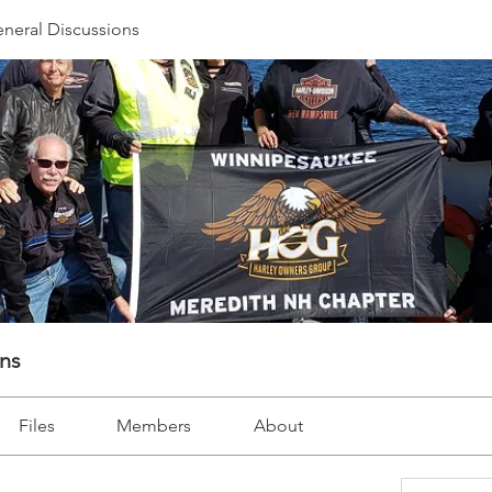
neral Discussions
ons
Files
Members
About