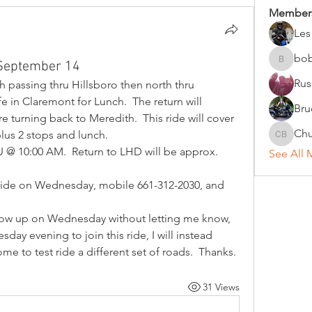
Member
Les
bo
 September 14
bobc
Rus
h passing thru Hillsboro then north thru 
in Claremont for Lunch.  The return will 
Bru
turning back to Meredith.  This ride will cover 
Chu
lus 2 stops and lunch.  
Chuck B
 @ 10:00 AM.  Return to LHD will be approx. 
See All 
 ride on Wednesday, mobile 661-312-2030, and 
how up on Wednesday without letting me know, 
day evening to join this ride, I will instead 
me to test ride a different set of roads.  Thanks.
31 Views