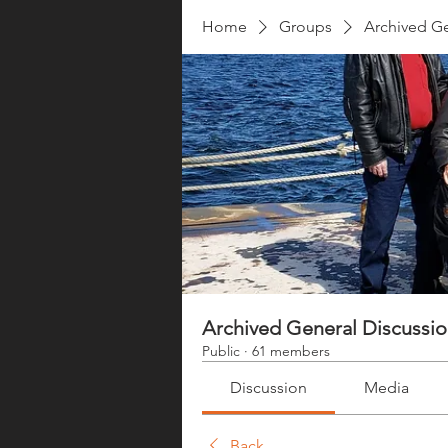
Home
Groups
Archived Ge
Archived General Discussi
Public
·
61 members
Discussion
Media
Back