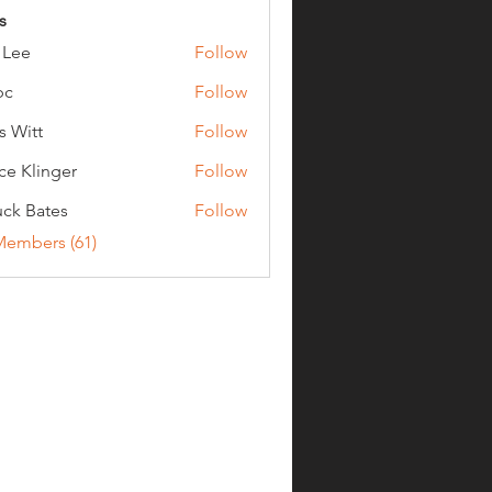
s
 Lee
Follow
bc
Follow
s Witt
Follow
ce Klinger
Follow
ck Bates
Follow
ates
Members (61)