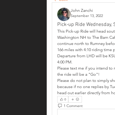
John Zanchi
September 13, 2022
Pick-up Ride Wednesday,
This Pick-up Ride will head sout
Washington NH to The Barn Cafe 
continue north to Rumney before 
166 miles with 4:10 riding time p
Departure from LHD will be KSU
4:00 PM.
Please text me if you intend to
the ride will be a "Go"!  
Please do not plan to simply s
because if no one replies by Tues
head out earlier directly from ho
0
1 Comment