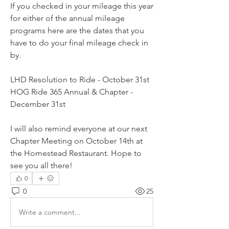
If you checked in your mileage this year 
for either of the annual mileage 
programs here are the dates that you 
have to do your final mileage check in 
by. 
LHD Resolution to Ride - October 31st
HOG Ride 365 Annual & Chapter - 
December 31st
I will also remind everyone at our next 
Chapter Meeting on October 14th at 
the Homestead Restaurant. Hope to 
see you all there!
0
0
25
Write a comment...