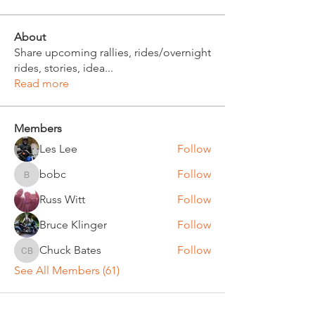
About
Share upcoming rallies, rides/overnight
rides, stories, idea
...
Read more
Members
Les Lee
Follow
bobc
Follow
bobc
Russ Witt
Follow
Bruce Klinger
Follow
Chuck Bates
Follow
Chuck Bates
See All Members (61)