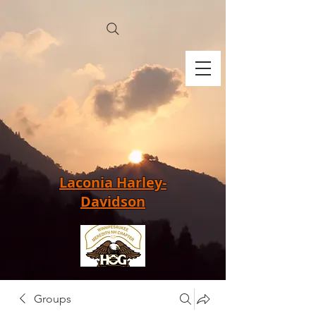
Laconia Harley-
Davidson
Groups