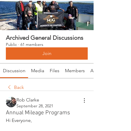
Archived General Discussions
Public
·
61 members
Join
Discussion
Media
Files
Members
About
Back
Rob Clarke
September 28, 2021
Annual Mileage Programs
Hi Everyone, 