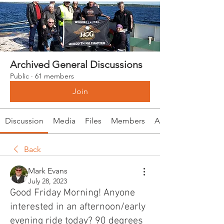
Archived General Discussions
Public
·
61 members
Join
Discussion
Media
Files
Members
About
Back
Mark Evans
July 28, 2023
Good Friday Morning! Anyone
interested in an afternoon/early
evening ride today? 90 degrees