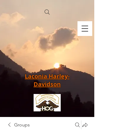
Laconia Harley-
Davidson
Groups