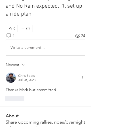
and No Rain expected. I'll set up
a ride plan.
0
1
24
Write a comment...
Newest
Chris Sears
Jul 28, 2023
Thanks Mark but committed
Like
About
Share upcoming rallies, rides/overnight