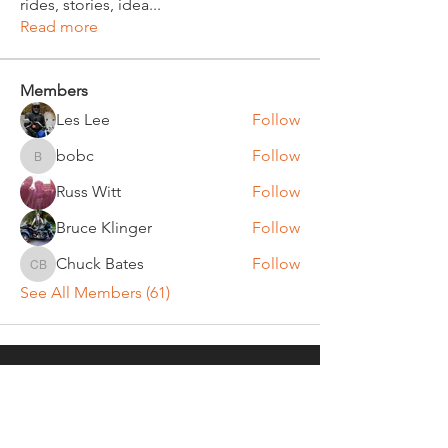
rides, stories, idea
...
Read more
Members
Les Lee
Follow
bobc
Follow
bobc
Russ Witt
Follow
Bruce Klinger
Follow
Chuck Bates
Follow
Chuck Bates
See All Members (61)