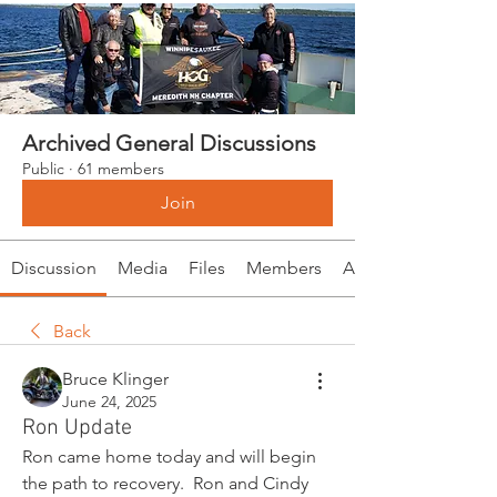
Archived General Discussions
Public
·
61 members
Join
Discussion
Media
Files
Members
About
Back
Bruce Klinger
June 24, 2025
Ron Update
Ron came home today and will begin 
the path to recovery.  Ron and Cindy 