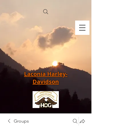
Laconia Harley-
Davidson
Groups