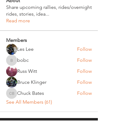
About
Share upcoming rallies, rides/overnight
rides, stories, idea
...
Read more
Members
Les Lee
Follow
bobc
Follow
bobc
Russ Witt
Follow
Bruce Klinger
Follow
Chuck Bates
Follow
Chuck Bates
See All Members (61)