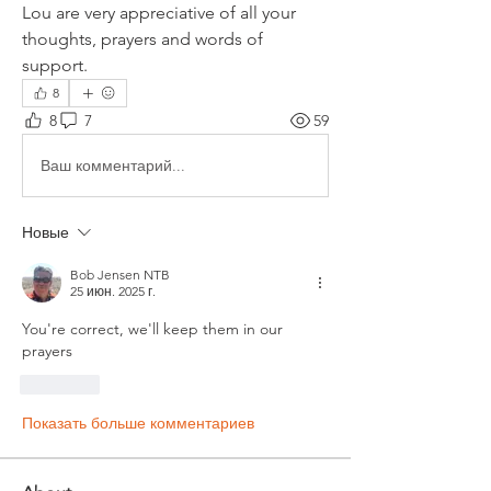
Lou are very appreciative of all your 
thoughts, prayers and words of 
support.
8
8
7
59
Ваш комментарий...
Новые
Bob Jensen NTB
25 июн. 2025 г.
You're correct, we'll keep them in our 
prayers
Лайк
Показать больше комментариев