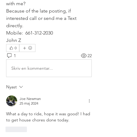
with me?
Because of the late posting, if 
interested call or send me a Text 
directly.
Mobile:  661-312-2030
John Z
0
1
22
Skriv en kommentar...
Nyast
Joe Newman
25 maj 2024
What a day to ride, hope it was good! I had 
to get house chores done today. 
Gilla