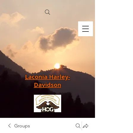
Laconia Harley-
Davidson
Groups