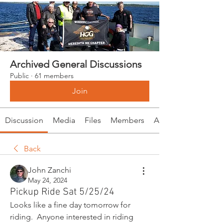
Archived General Discussions
Public
·
61 members
Join
Discussion
Media
Files
Members
About
Back
John Zanchi
May 24, 2024
Pickup Ride Sat 5/25/24
Looks like a fine day tomorrow for 
riding.  Anyone interested in riding 