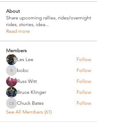
About
Share upcoming rallies, rides/overnight
rides, stories, idea
...
Read more
Members
Les Lee
Follow
bobc
Follow
bobc
Russ Witt
Follow
Bruce Klinger
Follow
Chuck Bates
Follow
Chuck Bates
See All Members (61)