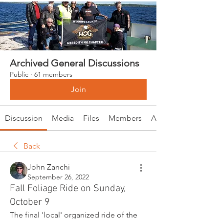
Archived General Discussions
Public
·
61 members
Join
Discussion
Media
Files
Members
About
Back
John Zanchi
September 26, 2022
Fall Foliage Ride on Sunday,
October 9
The final 'local' organized ride of the 