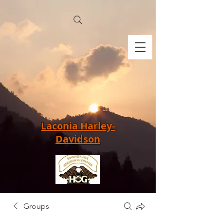
Laconia Harley-
Davidson
Groups