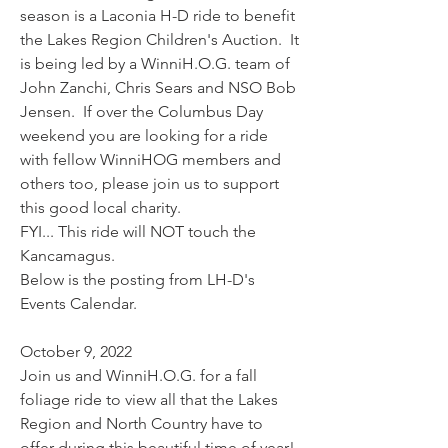
season is a Laconia H-D ride to benefit 
the Lakes Region Children's Auction.  It 
is being led by a WinniH.O.G. team of 
John Zanchi, Chris Sears and NSO Bob 
Jensen.  If over the Columbus Day 
weekend you are looking for a ride 
with fellow WinniHOG members and 
others too, please join us to support 
this good local charity.  
FYI... This ride will NOT touch the 
Kancamagus. 
Below is the posting from LH-D's 
Events Calendar.
October 9, 2022
Join us and WinniH.O.G. for a fall 
foliage ride to view all that the Lakes 
Region and North Country have to 
offer during this beautiful time of year! 