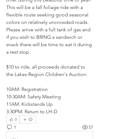
This will be a fall foliage ride with a 
flexible route seeking good seasonal 
colors on relatively uncrowded roads. 
Please arrive with a full tank of gas and 
if you wish to BRING a sandwich or 
snack there will be time to eat it during 
a rest stop.
$10 to ride, all proceeds donated to 
the Lakes Region Children's Auction. 
10AM: Registration
10:30AM: Safety Meeting
11AM: Kickstands Up
3:30PM: Return to LH-D
0
1
57