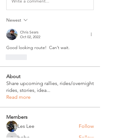
Write a comment...
Newest
Chris Sears
Oct 02, 2022
Good looking route!  Can’t wait.
Like
About
Share upcoming rallies, rides/overnight
rides, stories, idea
...
Read more
Members
Les Lee
Follow
bobc
Follow