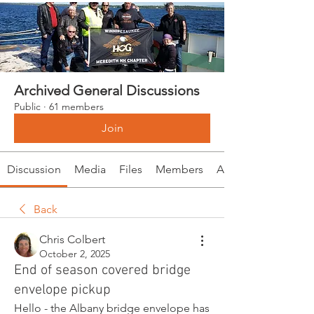
Archived General Discussions
Public
·
61 members
Join
Discussion
Media
Files
Members
About
Back
Chris Colbert
October 2, 2025
End of season covered bridge
envelope pickup
Hello - the Albany bridge envelope has 