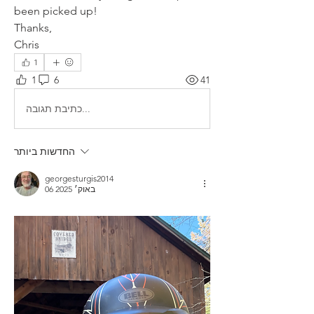
been picked up!
Thanks,
Chris
1
1
6
41
כתיבת תגובה...
החדשות ביותר
georgesturgis2014
06 באוק׳ 2025