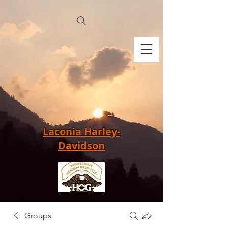
Laconia Harley-
Davidson
Groups