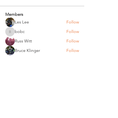
Members
Les Lee
Follow
bobc
Follow
bobc
Russ Witt
Follow
Bruce Klinger
Follow
Chuck Bates
Follow
Chuck Bates
See All Members (61)