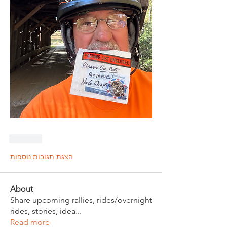
לייק
הצגת תגובות נוספות
About
Share upcoming rallies, rides/overnight
rides, stories, idea
...
Read more