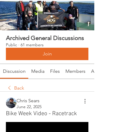
Archived General Discussions
Public
·
61 members
Join
Discussion
Media
Files
Members
About
Back
Chris Sears
June 22, 2025
Bike Week Video - Racetrack