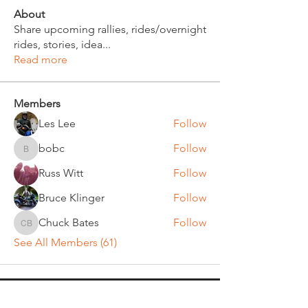
About
Share upcoming rallies, rides/overnight
rides, stories, idea
...
Read more
Members
Les Lee
Follow
bobc
Follow
bobc
Russ Witt
Follow
Bruce Klinger
Follow
Chuck Bates
Follow
Chuck Bates
See All Members (61)