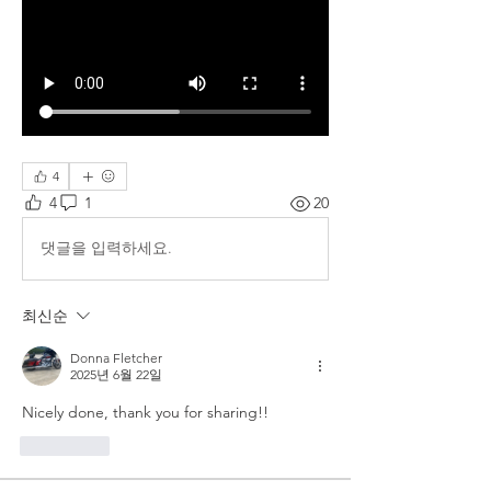
4
4
1
20
댓글을 입력하세요.
최신순
Donna Fletcher
2025년 6월 22일
Nicely done, thank you for sharing!!
좋아요