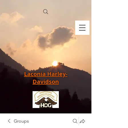
Laconia Harley-
Davidson
Groups