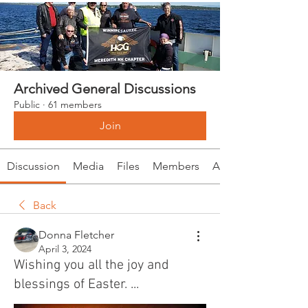
Archived General Discussions
Public
·
61 members
Join
Discussion
Media
Files
Members
About
Back
Donna Fletcher
April 3, 2024
Wishing you all the joy and
blessings of Easter. ...