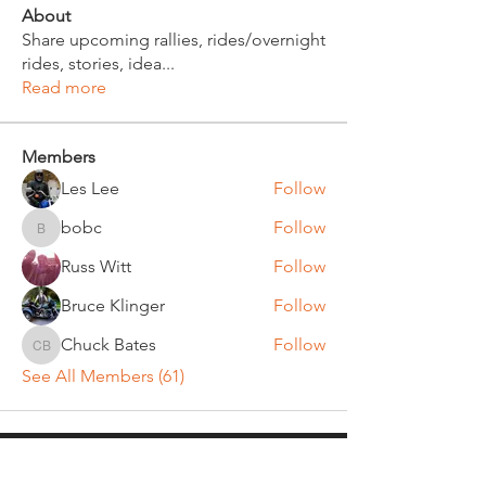
About
Share upcoming rallies, rides/overnight
rides, stories, idea
...
Read more
Members
Les Lee
Follow
bobc
Follow
bobc
Russ Witt
Follow
Bruce Klinger
Follow
Chuck Bates
Follow
Chuck Bates
See All Members (61)