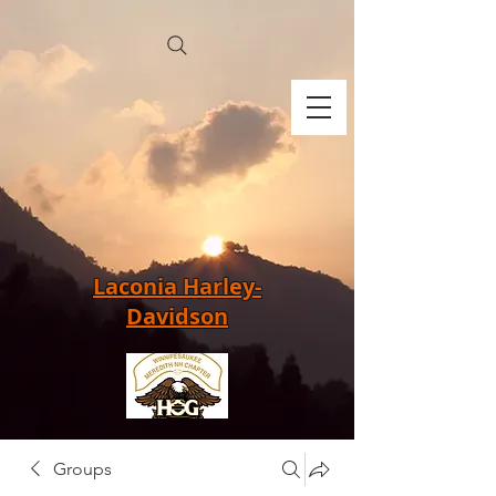
Laconia Harley-
Davidson
Groups