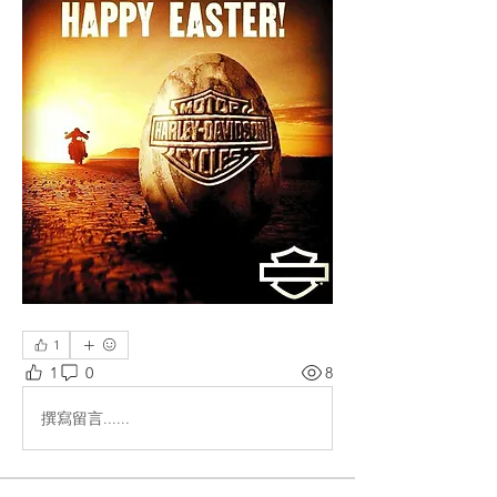
1
1
0
8
撰寫留言......