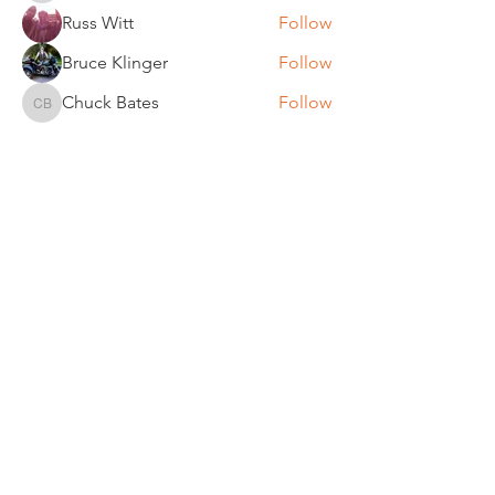
Russ Witt
Follow
Bruce Klinger
Follow
Chuck Bates
Follow
Chuck Bates
See All Members (61)
REGULAR MEETINGS
All members and guests are
invited to attend our monthly
chapter meetings. Meeting time
& place will be announced on the
Events Calendar
page.