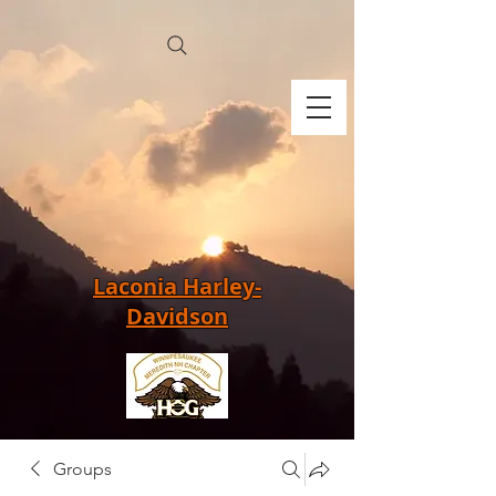
Laconia Harley-
Davidson
Groups