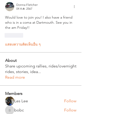
Donna Fletcher
04 ก.ค. 2567
Would love to join you! I also have a friend 
who is in a coma at Dartmouth. See you in 
the am Friday!!
ถูกใจ
แสดงความคิดเห็นอื่น ๆ
About
Share upcoming rallies, rides/overnight
rides, stories, idea
...
Read more
Members
Les Lee
Follow
bobc
Follow
bobc