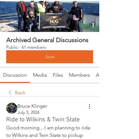
Archived General Discussions
Public
·
61 members
Join
Discussion
Media
Files
Members
About
Back
Bruce Klinger
July 3, 2024
Ride to Wilkins & Twin State
Good morning....I am planning to ride 
to Wilkins and Twin State to pickup 