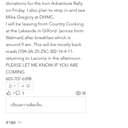
donations for the Iron Adventure Rally 
on Friday. I also plan to stop in and see 
Mike Gregory at DHMC.
I will be leaving from Country Cooking 
at the Lakeside in Gilford  (across from 
Walmart) after breakfast which is 
around 9 am. This will be mostly back 
roads (104-3A-25-25C-302-14-4-11-
returning to Laconia in the afternoon.
PLEASE LET ME KNOW IF YOU ARE 
COMING
603-707-6398
1
1
3
38
เขียนความคิดเห็น…
ล่าสุด