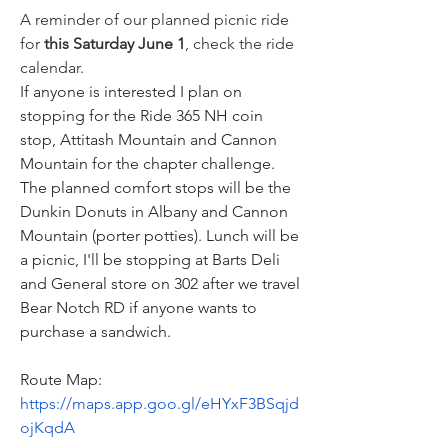
A reminder of our planned picnic ride 
for 
this Saturday June 1
, check the ride 
calendar. 
If anyone is interested I plan on 
stopping for the Ride 365 NH coin 
stop, Attitash Mountain and Cannon 
Mountain for the chapter challenge. 
The planned comfort stops will be the 
Dunkin Donuts in Albany and Cannon 
Mountain (porter potties). Lunch will be 
a picnic, I'll be stopping at Barts Deli 
and General store on 302 after we travel 
Bear Notch RD if anyone wants to 
purchase a sandwich.
Route Map: 
https://maps.app.goo.gl/eHYxF3BSqjd
ojKqdA