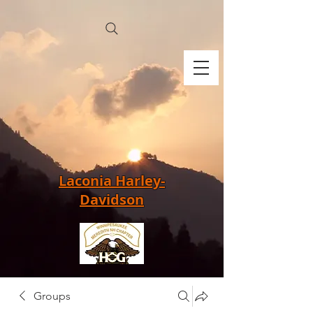
Laconia Harley-
Davidson
Groups