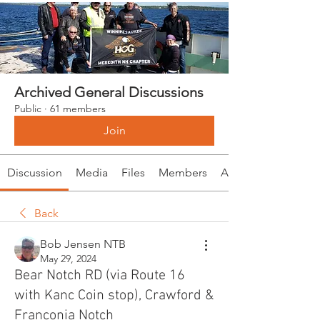
Archived General Discussions
Public
·
61 members
Join
Discussion
Media
Files
Members
About
Back
Bob Jensen NTB
May 29, 2024
Bear Notch RD (via Route 16
with Kanc Coin stop), Crawford &
Franconia Notch