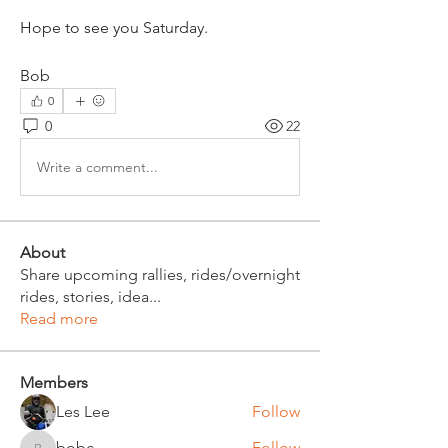
Hope to see you Saturday.
Bob
0
0
22
Write a comment...
About
Share upcoming rallies, rides/overnight
rides, stories, idea
...
Read more
Members
Les Lee
Follow
bobc
Follow