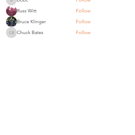
bobc
Russ Witt
Follow
Bruce Klinger
Follow
Chuck Bates
Follow
Chuck Bates
See All Members (61)
REGULAR MEETINGS
All members and guests are
invited to attend our monthly
chapter meetings. Meeting time
& place will be announced on the