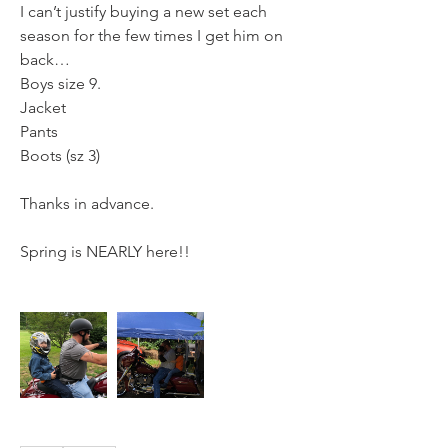
I can’t justify buying a new set each 
season for the few times I get him on 
back… 
Boys size 9.
Jacket
Pants
Boots (sz 3)
Thanks in advance.
Spring is NEARLY here!!