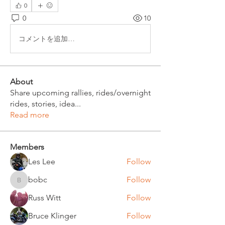
0
0
10
コメントを追加…
About
Share upcoming rallies, rides/overnight
rides, stories, idea
...
Read more
Members
Les Lee
Follow
bobc
Follow
bobc
Russ Witt
Follow
Bruce Klinger
Follow