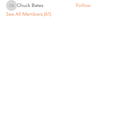
Chuck Bates
Follow
Chuck Bates
See All Members (61)
REGULAR MEETINGS
All members and guests are
invited to attend our monthly
chapter meetings. Meeting time
& place will be announced on the
Events Calendar
page.
OUR MAILING ADDRESS