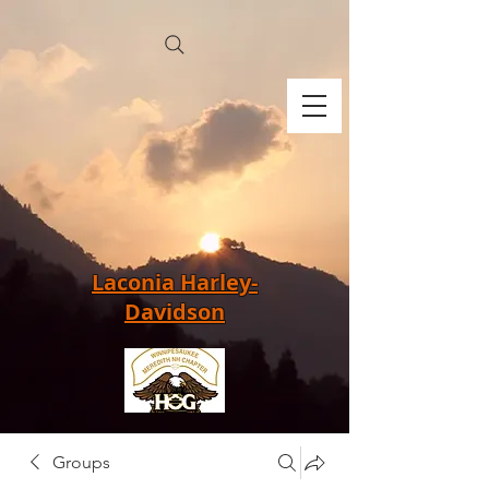
Laconia Harley-
Davidson
Groups