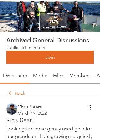
Archived General Discussions
Public
·
61 members
Join
Discussion
Media
Files
Members
About
Back
Chris Sears
March 19, 2022
Kids Gear!
Looking for some gently used gear for 
our grandson.  He’s growing so quickly 