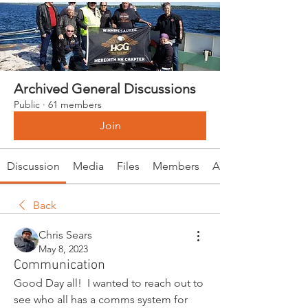
Archived General Discussions
Public
·
61 members
Join
Discussion
Media
Files
Members
About
Back
Chris Sears
May 8, 2023
Communication
Good Day all!  I wanted to reach out to 
see who all has a comms system for 