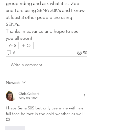
group riding and ask what it is.  Zoe 
and I are using SENA 30K's and I know 
at least 3 other people are using 
SENAs.
Thanks in advance and hope to see 
you all soon!
0
6
50
Write a comment...
Newest
Chris Colbert
May 08, 2023
I have Sena 50S but only use mine with my 
full face helmet in the cold weather as well! 
😊
Like