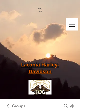
Laconia Harley-
Davidson
Groups