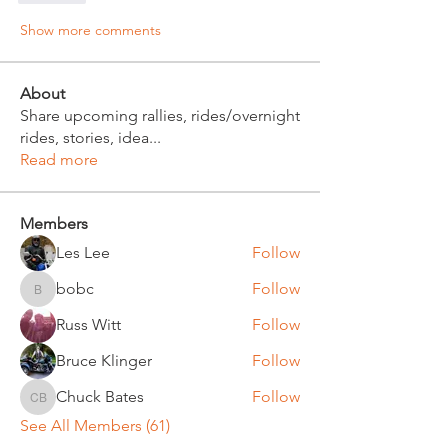
Show more comments
About
Share upcoming rallies, rides/overnight
rides, stories, idea
...
Read more
Members
Les Lee
Follow
bobc
Follow
bobc
Russ Witt
Follow
Bruce Klinger
Follow
Chuck Bates
Follow
Chuck Bates
See All Members (61)