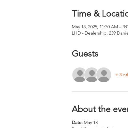
Time & Locati
May 18, 2025, 11:30 AM – 3:
LHD - Dealership, 239 Dani
Guests
+ 8 ot
About the eve
Date: 
May 18