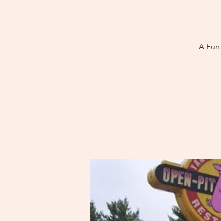
A Fun 