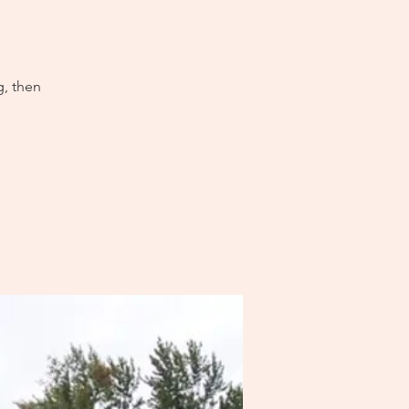
g, then