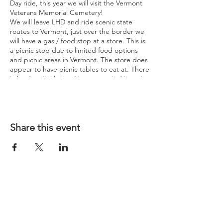
Day ride, this year we will visit the Vermont
Veterans Memorial Cemetery!
We will leave LHD and ride scenic state
routes to Vermont, just over the border we
will have a gas / food stop at a store. This is
a picnic stop due to limited food options
and picnic areas in Vermont. The store does
appear to have picnic tables to eat at. There
is food available but I have not tried it, so it
is recommended to bring your own lunch if
possible.
We will then ride over to the cemetery with
one possible picture stop at Wilkins H-D
along the way depending on the group
Share this event
decision. We will spend about a half hour at
the cemetery to browse around and look at
the monuments. It is unknown if they are
having a Memorial Day Ceremony that day.
Next rest stop will be gas / snacks just over
the border in NH. Another possible picture
stop at Twin States H-D depending on
group decision. Then we will loop back to
LHD returning by 5:00 to 5:30 PM
depending on how many stops we made.