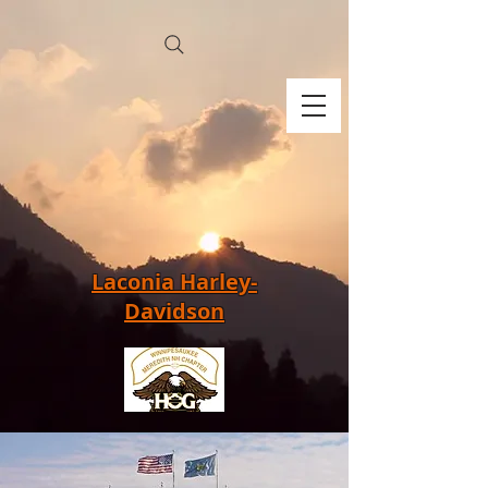
Laconia Harley-
Davidson