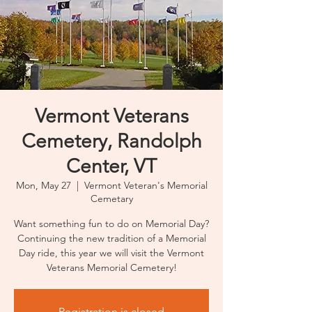
Vermont Veterans
Cemetery, Randolph
Center, VT
Mon, May 27
  |  
Vermont Veteran's Memorial
Cemetary
Want something fun to do on Memorial Day?
Continuing the new tradition of a Memorial
Day ride, this year we will visit the Vermont
Veterans Memorial Cemetery!
Registration is closed