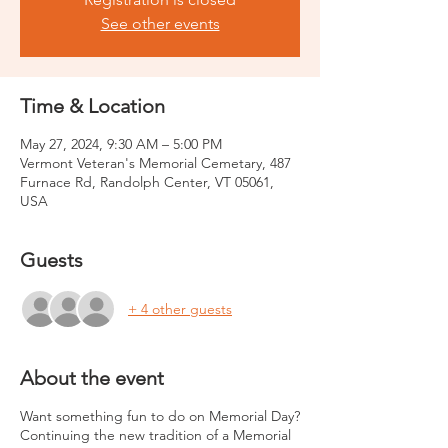
See other events
Time & Location
May 27, 2024, 9:30 AM – 5:00 PM
Vermont Veteran's Memorial Cemetary, 487
Furnace Rd, Randolph Center, VT 05061,
USA
Guests
+ 4 other guests
About the event
Want something fun to do on Memorial Day?
Continuing the new tradition of a Memorial